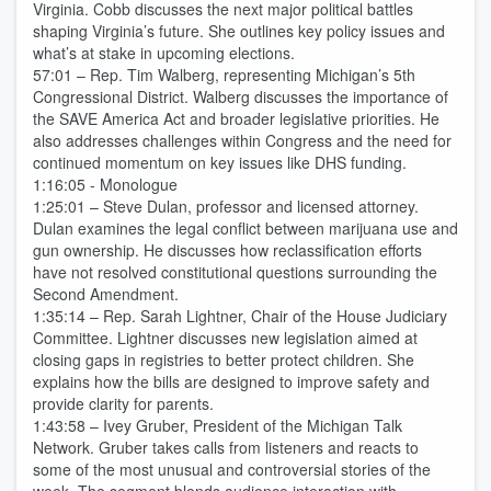
Virginia. Cobb discusses the next major political battles
shaping Virginia’s future. She outlines key policy issues and
what’s at stake in upcoming elections.
57:01 – Rep. Tim Walberg, representing Michigan’s 5th
Congressional District. Walberg discusses the importance of
the SAVE America Act and broader legislative priorities. He
also addresses challenges within Congress and the need for
continued momentum on key issues like DHS funding.
1:16:05 - Monologue
1:25:01 – Steve Dulan, professor and licensed attorney.
Dulan examines the legal conflict between marijuana use and
gun ownership. He discusses how reclassification efforts
have not resolved constitutional questions surrounding the
Second Amendment.
1:35:14 – Rep. Sarah Lightner, Chair of the House Judiciary
Committee. Lightner discusses new legislation aimed at
closing gaps in registries to better protect children. She
explains how the bills are designed to improve safety and
provide clarity for parents.
1:43:58 – Ivey Gruber, President of the Michigan Talk
Network. Gruber takes calls from listeners and reacts to
some of the most unusual and controversial stories of the