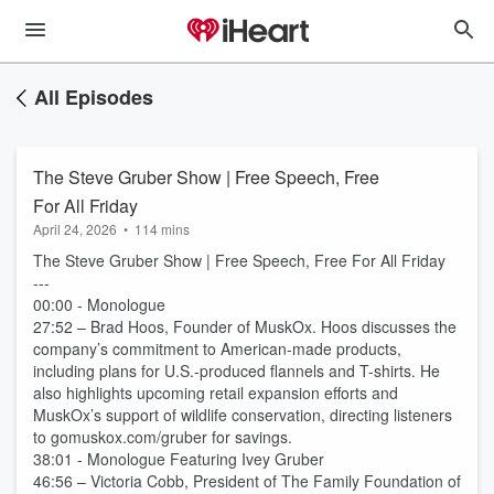
All Episodes
The Steve Gruber Show | Free Speech, Free
For All Friday
April 24, 2026
•
114 mins
The Steve Gruber Show | Free Speech, Free For All Friday
---
00:00 - Monologue
27:52 – Brad Hoos, Founder of MuskOx. Hoos discusses the
company’s commitment to American-made products,
including plans for U.S.-produced flannels and T-shirts. He
also highlights upcoming retail expansion efforts and
MuskOx’s support of wildlife conservation, directing listeners
to gomuskox.com/gruber for savings.
38:01 - Monologue Featuring Ivey Gruber
46:56 – Victoria Cobb, President of The Family Foundation of