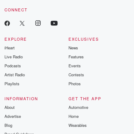
voice matters! Be a part of our Betrayal journey on Substack.
CONNECT
EXPLORE
EXCLUSIVES
iHeart
News
Live Radio
Features
Podcasts
Events
Artist Radio
Contests
Playlists
Photos
INFORMATION
GET THE APP
About
Automotive
Advertise
Home
Blog
Wearables