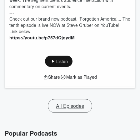
week. The segment blends audience interaction with
commentary on current events.
---
Check out our brand new podcast, 'Forgotten America'... The
tenth episode is live NOW at Steve Gruber on YouTube!
Link below:
https://youtu.be/p757dQjoydM
Listen
Share
Mark as Played
All Episodes
Popular Podcasts