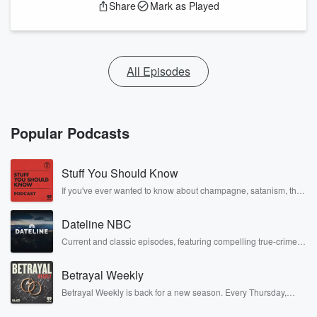
Share
Mark as Played
All Episodes
Popular Podcasts
Stuff You Should Know
If you've ever wanted to know about champagne, satanism, the
Stonewall Uprising, chaos theory, LSD, El Nino, true crime and
Rosa Parks, then look no further. Josh and Chuck have you
Dateline NBC
covered.
Current and classic episodes, featuring compelling true-crime
mysteries, powerful documentaries and in-depth investigations.
Follow now to get the latest episodes of Dateline NBC
Betrayal Weekly
completely free, or subscribe to Dateline Premium for ad-free
listening and exclusive bonus content: DatelinePremium.com
Betrayal Weekly is back for a new season. Every Thursday,
Betrayal Weekly shares first-hand accounts of broken trust,
shocking deceptions, and the trail of destruction they leave