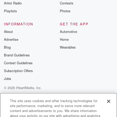
Artist Radio
Contests
Playlists
Photos
INFORMATION
GET THE APP
About
Automotive
Advertise
Home
Blog
Wearables
Brand Guidelines
Contest Guidelines
Subscription Offers
Jobs
© 2026 iHeartMedia, Inc.
Help
Privacy Policy
Your Privacy Choices
Terms of Use
AdChoices
This site uses cookies and other tracking technologies for
site performance, marketing, and to serve more relevant
content and advertisements to you. We share information
about your activity on our site with advertising and analytics