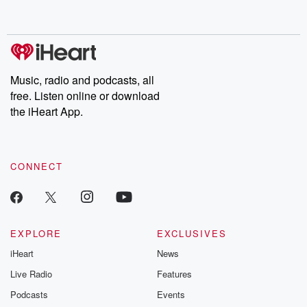
behind. Hosted by Andrea Gunning, this weekly ongoing series
digs into real-life stories of betrayal and the aftermath. From
stories of double lives to dark discoveries, these are cautionary
tales and accounts of resilience against all odds. From the
producers of the critically acclaimed Betrayal series, Betrayal
Weekly drops new episodes every Thursday. If you would like to
share your story, you can reach out to the Betrayal Team by
Music, radio and podcasts, all
emailing them at betrayalpod@gmail.com and follow us on
free. Listen online or download
Instagram at @betrayalpod and @glasspodcasts. Please join
our Substack for additional exclusive content, curated book
the iHeart App.
recommendations, and community discussions. Sign up FREE
by clicking this link Beyond Betrayal Substack. Join our
community dedicated to truth, resilience, and healing. Your
voice matters! Be a part of our Betrayal journey on Substack.
CONNECT
EXPLORE
EXCLUSIVES
iHeart
News
Live Radio
Features
Podcasts
Events