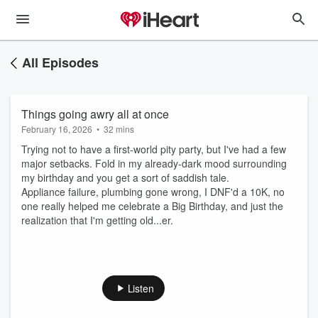
All Episodes
Things going awry all at once
February 16, 2026
•
32 mins
Trying not to have a first-world pity party, but I've had a few
major setbacks. Fold in my already-dark mood surrounding
my birthday and you get a sort of saddish tale.
Appliance failure, plumbing gone wrong, I DNF'd a 10K, no
one really helped me celebrate a Big Birthday, and just the
realization that I'm getting old...er.
Listen