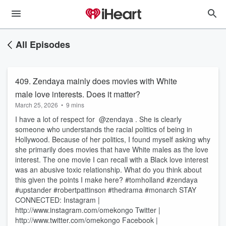
All Episodes
409. Zendaya mainly does movies with White
male love interests. Does it matter?
March 25, 2026
•
9 mins
I have a lot of respect for @zendaya . She is clearly
someone who understands the racial politics of being in
Hollywood. Because of her politics, I found myself asking why
she primarily does movies that have White males as the love
interest. The one movie I can recall with a Black love interest
was an abusive toxic relationship. What do you think about
this given the points I make here? #tomholland #zendaya
#upstander #robertpattinson #thedrama #monarch STAY
CONNECTED: Instagram |
http://www.instagram.com/omekongo Twitter |
http://www.twitter.com/omekongo Facebook |