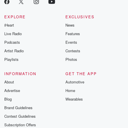
EXPLORE
EXCLUSIVES
iHeart
News
Live Radio
Features
Podcasts
Events
Artist Radio
Contests
Playlists
Photos
INFORMATION
GET THE APP
About
Automotive
Advertise
Home
Blog
Wearables
Brand Guidelines
Contest Guidelines
Subscription Offers