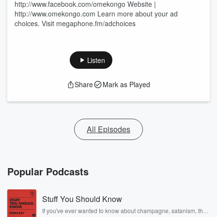
http://www.facebook.com/omekongo Website |
http://www.omekongo.com Learn more about your ad
choices. Visit megaphone.fm/adchoices
Listen
Share
Mark as Played
All Episodes
Popular Podcasts
Stuff You Should Know
If you've ever wanted to know about champagne, satanism, the