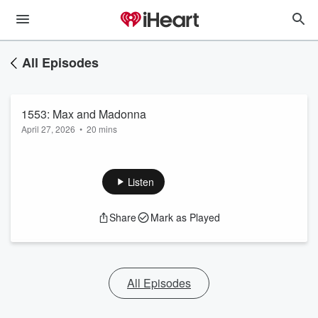
All Episodes
1553: Max and Madonna
April 27, 2026
•
20 mins
Listen
Share
Mark as Played
All Episodes