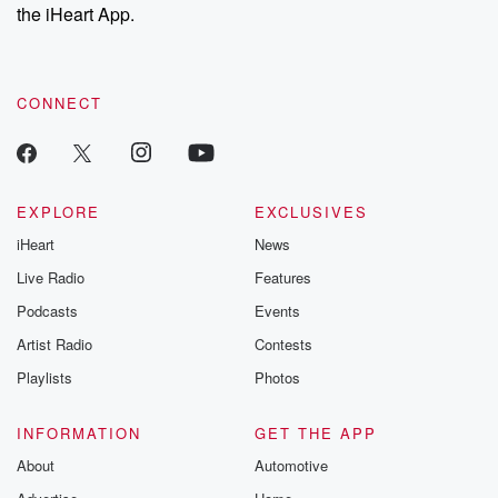
our Substack for additional exclusive content, curated book
the iHeart App.
recommendations, and community discussions. Sign up FREE
by clicking this link Beyond Betrayal Substack. Join our
community dedicated to truth, resilience, and healing. Your
voice matters! Be a part of our Betrayal journey on Substack.
CONNECT
EXPLORE
EXCLUSIVES
iHeart
News
Live Radio
Features
Podcasts
Events
Artist Radio
Contests
Playlists
Photos
INFORMATION
GET THE APP
About
Automotive