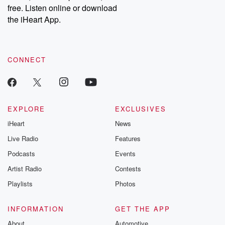
emailing them at betrayalpod@gmail.com and follow us on
free. Listen online or download
Instagram at @betrayalpod and @glasspodcasts. Please join
our Substack for additional exclusive content, curated book
the iHeart App.
recommendations, and community discussions. Sign up FREE
by clicking this link Beyond Betrayal Substack. Join our
community dedicated to truth, resilience, and healing. Your
voice matters! Be a part of our Betrayal journey on Substack.
CONNECT
EXPLORE
EXCLUSIVES
iHeart
News
Live Radio
Features
Podcasts
Events
Artist Radio
Contests
Playlists
Photos
INFORMATION
GET THE APP
About
Automotive