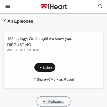
All Episodes
1554: Lingy. We thought we knew you.
DISGUSTING.
April 28, 2026
•
20 mins
Listen
Share
Mark as Played
All Episodes