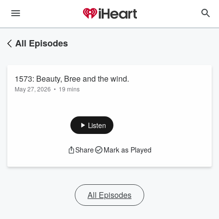
All Episodes
1573: Beauty, Bree and the wind.
May 27, 2026
•
19 mins
Listen
Share
Mark as Played
All Episodes