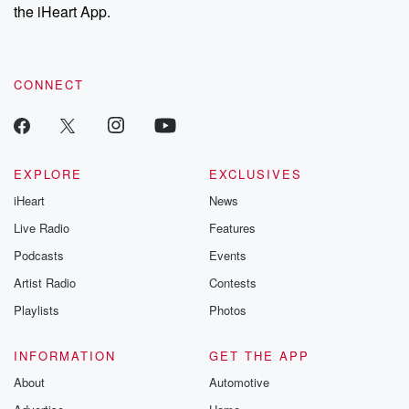
our Substack for additional exclusive content, curated book
the iHeart App.
recommendations, and community discussions. Sign up FREE
by clicking this link Beyond Betrayal Substack. Join our
community dedicated to truth, resilience, and healing. Your
voice matters! Be a part of our Betrayal journey on Substack.
CONNECT
EXPLORE
EXCLUSIVES
iHeart
News
Live Radio
Features
Podcasts
Events
Artist Radio
Contests
Playlists
Photos
INFORMATION
GET THE APP
About
Automotive