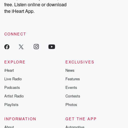
emailing them at betrayalpod@gmail.com and follow us on
free. Listen online or download
Instagram at @betrayalpod and @glasspodcasts. Please join
our Substack for additional exclusive content, curated book
the iHeart App.
recommendations, and community discussions. Sign up FREE
by clicking this link Beyond Betrayal Substack. Join our
community dedicated to truth, resilience, and healing. Your
voice matters! Be a part of our Betrayal journey on Substack.
CONNECT
EXPLORE
EXCLUSIVES
iHeart
News
Live Radio
Features
Podcasts
Events
Artist Radio
Contests
Playlists
Photos
INFORMATION
GET THE APP
About
Automotive