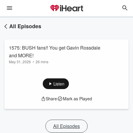
All Episodes
1575: BUSH fans!! You get Gavin Rossdale
and MORE!
May 31, 2026
•
26 mins
Listen
Share
Mark as Played
All Episodes