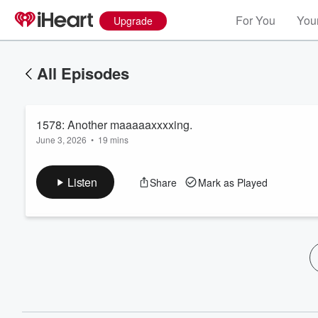
For You
Your
Upgrade
All Episodes
1578: Another maaaaaxxxxing.
June 3, 2026
•
19 mins
Listen
Share
Mark as Played
Volume
60%