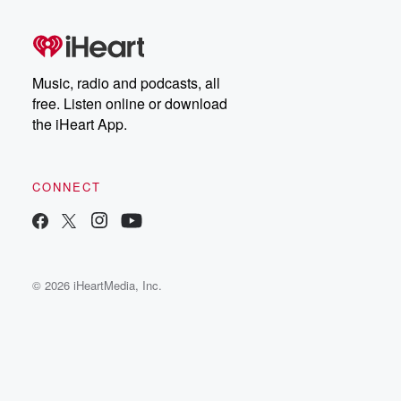
Music, radio and podcasts, all
free. Listen online or download
the iHeart App.
CONNECT
© 2026 iHeartMedia, Inc.