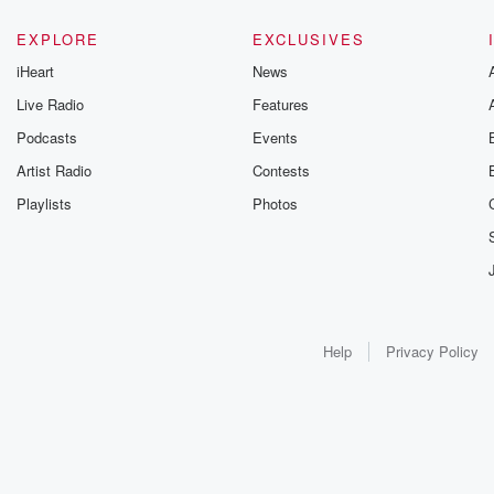
EXPLORE
EXCLUSIVES
iHeart
News
Live Radio
Features
Podcasts
Events
Artist Radio
Contests
Playlists
Photos
Help
Privacy Policy