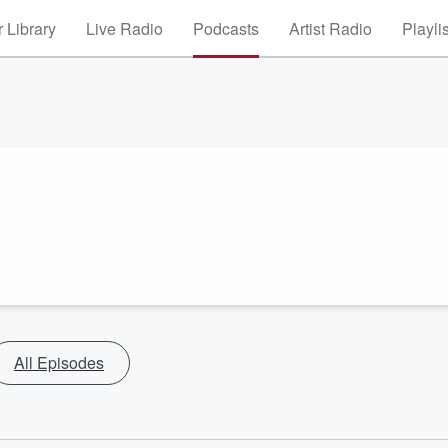
 Library
Live Radio
Podcasts
Artist Radio
Playli
All Episodes