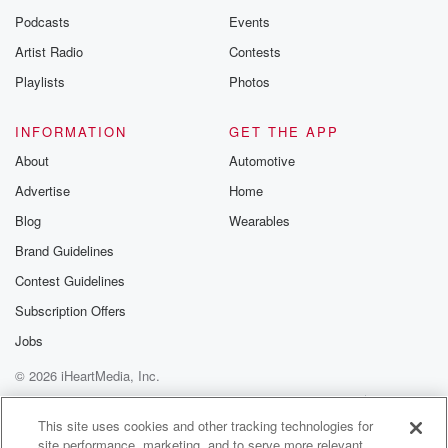
Podcasts
Events
Artist Radio
Contests
Playlists
Photos
INFORMATION
GET THE APP
About
Automotive
Advertise
Home
Blog
Wearables
Brand Guidelines
Contest Guidelines
Subscription Offers
Jobs
© 2026 iHeartMedia, Inc.
Help
Privacy Policy
Your Privacy Choices
Terms of Use
AdChoices
This site uses cookies and other tracking technologies for
site performance, marketing, and to serve more relevant