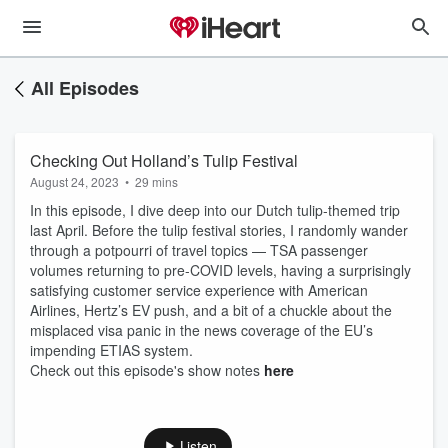
All Episodes
Checking Out Holland’s Tulip Festival
August 24, 2023
•
29 mins
In this episode, I dive deep into our Dutch tulip-themed trip
last April. Before the tulip festival stories, I randomly wander
through a potpourri of travel topics — TSA passenger
volumes returning to pre-COVID levels, having a surprisingly
satisfying customer service experience with American
Airlines, Hertz’s EV push, and a bit of a chuckle about the
misplaced visa panic in the news coverage of the EU’s
impending ETIAS system.
Check out this episode's show notes
here
Listen