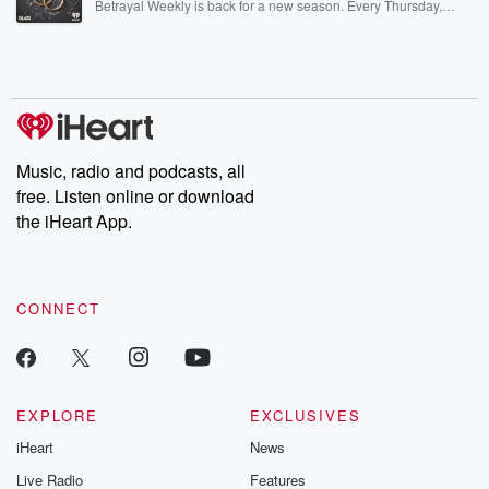
Betrayal Weekly is back for a new season. Every Thursday,
Betrayal Weekly shares first-hand accounts of broken trust,
shocking deceptions, and the trail of destruction they leave
behind. Hosted by Andrea Gunning, this weekly ongoing series
digs into real-life stories of betrayal and the aftermath. From
stories of double lives to dark discoveries, these are cautionary
tales and accounts of resilience against all odds. From the
producers of the critically acclaimed Betrayal series, Betrayal
Weekly drops new episodes every Thursday. If you would like to
share your story, you can reach out to the Betrayal Team by
Music, radio and podcasts, all
emailing them at betrayalpod@gmail.com and follow us on
free. Listen online or download
Instagram at @betrayalpod and @glasspodcasts. Please join
our Substack for additional exclusive content, curated book
the iHeart App.
recommendations, and community discussions. Sign up FREE
by clicking this link Beyond Betrayal Substack. Join our
community dedicated to truth, resilience, and healing. Your
voice matters! Be a part of our Betrayal journey on Substack.
CONNECT
EXPLORE
EXCLUSIVES
iHeart
News
Live Radio
Features