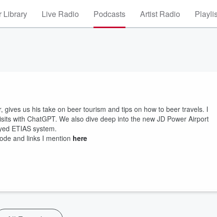
 Library
Live Radio
Podcasts
Artist Radio
Playli
r, gives us his take on beer tourism and tips on how to beer travels. I
isits with ChatGPT. We also dive deep into the new JD Power Airport
ayed ETIAS system.
sode and links I mention
here