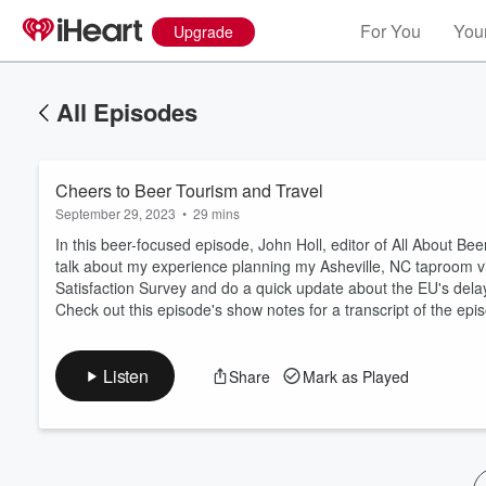
For You
Your
Upgrade
All Episodes
Cheers to Beer Tourism and Travel
September 29, 2023
•
29 mins
In this beer-focused episode, John Holl, editor of All About Bee
talk about my experience planning my Asheville, NC taproom v
Satisfaction Survey and do a quick update about the EU's del
Volume
Check out this episode's show notes for a transcript of the epi
60%
Listen
Share
Mark as Played