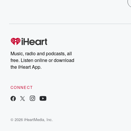
Music, radio and podcasts, all
free. Listen online or download
the iHeart App.
CONNECT
© 2026 iHeartMedia, Inc.