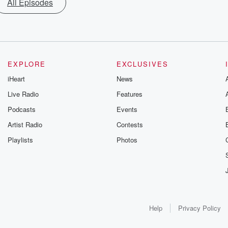
All Episodes
EXPLORE
EXCLUSIVES
iHeart
News
Live Radio
Features
Podcasts
Events
Artist Radio
Contests
Playlists
Photos
Help
Privacy Policy