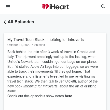
All Episodes
My Travel Tech Stack; Imbibing for Introverts
October 31, 2022
•
28 mins
Back behind the mic after 3 week of travel in Croatia and
Italy. The trip went amazingly well up to the last leg, when
United's Newark team couldn't get our bags on our plane.
But, I'd stuffed Apple AirTags into our luggage, so we were
able to track their movements 'til they got home. That
experience and a listener's tweet led to me re-visiting my
travel tech stack. We then talk to Jeff Cioletti, author of the
new book
Imbibing for Introverts
, about the art of drinking
alone.
Check out this episode's show notes
here