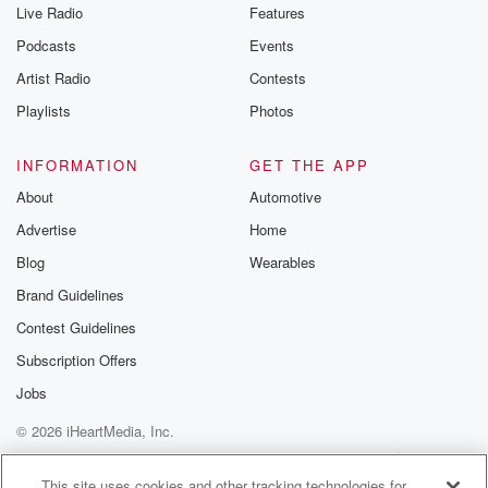
Live Radio
Features
Podcasts
Events
Artist Radio
Contests
Playlists
Photos
INFORMATION
GET THE APP
About
Automotive
Advertise
Home
Blog
Wearables
Brand Guidelines
Contest Guidelines
Subscription Offers
Jobs
© 2026 iHeartMedia, Inc.
Help
Privacy Policy
Your Privacy Choices
Terms of Use
AdChoices
This site uses cookies and other tracking technologies for