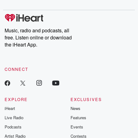
digs into real-life stories of betrayal and the aftermath. From
stories of double lives to dark discoveries, these are cautionary
tales and accounts of resilience against all odds. From the
producers of the critically acclaimed Betrayal series, Betrayal
Weekly drops new episodes every Thursday. If you would like to
share your story, you can reach out to the Betrayal Team by
Music, radio and podcasts, all
emailing them at betrayalpod@gmail.com and follow us on
free. Listen online or download
Instagram at @betrayalpod and @glasspodcasts. Please join
our Substack for additional exclusive content, curated book
the iHeart App.
recommendations, and community discussions. Sign up FREE
by clicking this link Beyond Betrayal Substack. Join our
community dedicated to truth, resilience, and healing. Your
voice matters! Be a part of our Betrayal journey on Substack.
CONNECT
EXPLORE
EXCLUSIVES
iHeart
News
Live Radio
Features
Podcasts
Events
Artist Radio
Contests