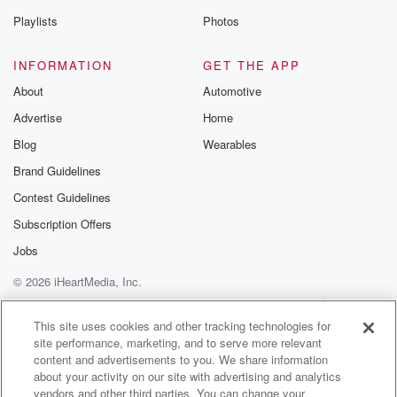
Playlists
Photos
INFORMATION
GET THE APP
About
Automotive
Advertise
Home
Blog
Wearables
Brand Guidelines
Contest Guidelines
Subscription Offers
Jobs
© 2026 iHeartMedia, Inc.
Help
Privacy Policy
Your Privacy Choices
Terms of Use
AdChoices
This site uses cookies and other tracking technologies for
site performance, marketing, and to serve more relevant
content and advertisements to you. We share information
about your activity on our site with advertising and analytics
vendors and other third parties. You can change your