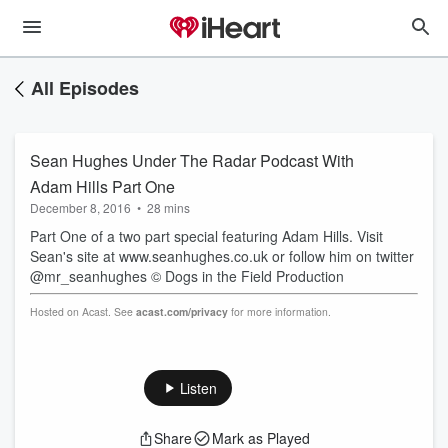
All Episodes
Sean Hughes Under The Radar Podcast With
Adam Hills Part One
December 8, 2016
•
28 mins
Part One of a two part special featuring Adam Hills. Visit
Sean's site at www.seanhughes.co.uk or follow him on twitter
@mr_seanhughes © Dogs in the Field Production
Hosted on Acast. See
acast.com/privacy
for more information.
Listen
Share
Mark as Played