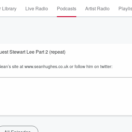
 Library
Live Radio
Podcasts
Artist Radio
Playli
st Stewart Lee Part 2 (repeat)
 Sean’s site at www.seanhughes.co.uk or follow him on twitter: