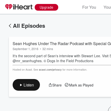
For You
Your
Upgrade
All Episodes
Sean Hughes Under The Radar Podcast with Special Gue
September 1, 2016
•
32 mins
It's the second part of Sean's interview with Stewart Lee. Visit
@mr_seanhughes. © Dogs In the Field Productions
Volume
Hosted on Acast. See
acast.com/privacy
for more information.
60%
Listen
Share
Mark as Played