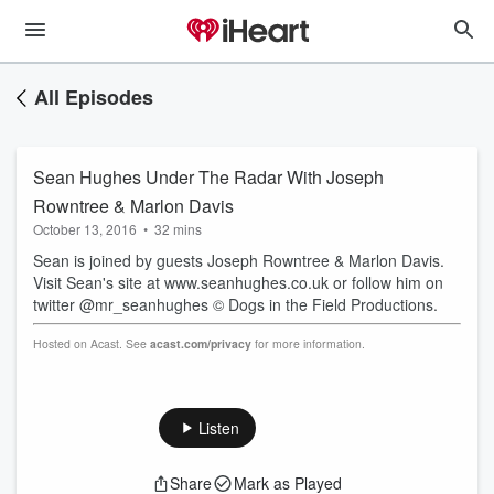
All Episodes
Sean Hughes Under The Radar With Joseph
Rowntree & Marlon Davis
October 13, 2016
•
32 mins
Sean is joined by guests Joseph Rowntree & Marlon Davis.
Visit Sean's site at www.seanhughes.co.uk or follow him on
twitter @mr_seanhughes © Dogs in the Field Productions.
Hosted on Acast. See
acast.com/privacy
for more information.
Listen
Share
Mark as Played