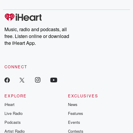
digs into real-life stories of betrayal and the aftermath. From
stories of double lives to dark discoveries, these are cautionary
tales and accounts of resilience against all odds. From the
producers of the critically acclaimed Betrayal series, Betrayal
Weekly drops new episodes every Thursday. If you would like to
share your story, you can reach out to the Betrayal Team by
Music, radio and podcasts, all
emailing them at betrayalpod@gmail.com and follow us on
free. Listen online or download
Instagram at @betrayalpod and @glasspodcasts. Please join
our Substack for additional exclusive content, curated book
the iHeart App.
recommendations, and community discussions. Sign up FREE
by clicking this link Beyond Betrayal Substack. Join our
community dedicated to truth, resilience, and healing. Your
voice matters! Be a part of our Betrayal journey on Substack.
CONNECT
EXPLORE
EXCLUSIVES
iHeart
News
Live Radio
Features
Podcasts
Events
Artist Radio
Contests