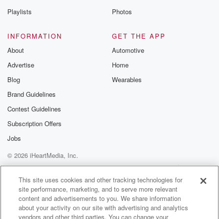
Playlists
Photos
INFORMATION
GET THE APP
About
Automotive
Advertise
Home
Blog
Wearables
Brand Guidelines
Contest Guidelines
Subscription Offers
Jobs
© 2026 iHeartMedia, Inc.
Help
Privacy Policy
Your Privacy Choices
Terms of Use
AdChoices
This site uses cookies and other tracking technologies for
site performance, marketing, and to serve more relevant
content and advertisements to you. We share information
about your activity on our site with advertising and analytics
vendors and other third parties. You can change your