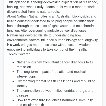
This episode is a thought-provoking exploration of resilience,
healing, and what it truly means to thrive in a modern world
disconnected from its natural roots.
About Nathan Nathan Siles is an Australian biophysicist and
health educator dedicated to helping people optimise their
health through the science of light, water, and mitochondrial
function. After overcoming multiple cancer diagnoses,
Nathan has devoted his life to understanding how
environmental factors influence human biology and longevity.
His work bridges modern science with ancestral wisdom,
empowering individuals to take control of their health.
Topics Covered
Nathan’s journey from infant cancer diagnosis to full
remission
The long-term impact of radiation and medical
interventions
Overcoming mental health challenges and rebuilding
identity
The connection between mitochondria, energy, and
disease
How light exposure influences hormones, immunity,
and cellular health