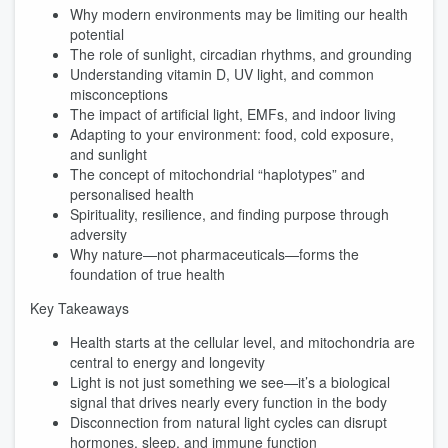
Why modern environments may be limiting our health
potential
The role of sunlight, circadian rhythms, and grounding
Understanding vitamin D, UV light, and common
misconceptions
The impact of artificial light, EMFs, and indoor living
Adapting to your environment: food, cold exposure,
and sunlight
The concept of mitochondrial “haplotypes” and
personalised health
Spirituality, resilience, and finding purpose through
adversity
Why nature—not pharmaceuticals—forms the
foundation of true health
Key Takeaways
Health starts at the cellular level, and mitochondria are
central to energy and longevity
Light is not just something we see—it’s a biological
signal that drives nearly every function in the body
Disconnection from natural light cycles can disrupt
hormones, sleep, and immune function