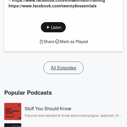
–
https://www.facebook.com/KimMorrisonTraining
https://www.facebook.com/twenty8essentials
Listen
Share
Mark as Played
All Episodes
Popular Podcasts
Stuff You Should Know
If you've ever wanted to know about champagne, satanism, the
Stonewall Uprising, chaos theory, LSD, El Nino, true crime and
Rosa Parks, then look no further. Josh and Chuck have you