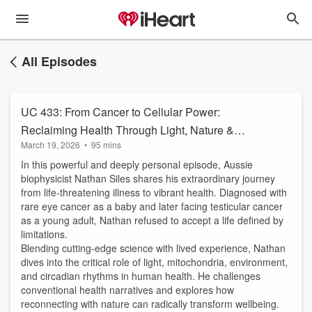
All Episodes
UC 433: From Cancer to Cellular Power:
Reclaiming Health Through Light, Nature &
March 19, 2026
•
95 mins
Resilience with Nathan Siles
In this powerful and deeply personal episode, Aussie
biophysicist Nathan Siles shares his extraordinary journey
from life-threatening illness to vibrant health. Diagnosed with
rare eye cancer as a baby and later facing testicular cancer
as a young adult, Nathan refused to accept a life defined by
limitations.
Blending cutting-edge science with lived experience, Nathan
dives into the critical role of light, mitochondria, environment,
and circadian rhythms in human health. He challenges
conventional health narratives and explores how
reconnecting with nature can radically transform wellbeing.