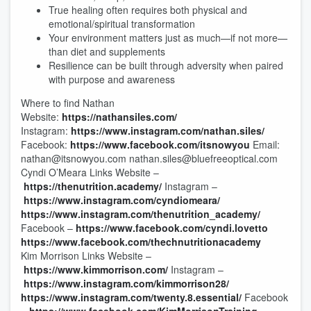
True healing often requires both physical and
emotional/spiritual transformation
Your environment matters just as much—if not more—
than diet and supplements
Resilience can be built through adversity when paired
with purpose and awareness
Where to find Nathan
Website:
https://nathansiles.com/
Instagram:
https://www.instagram.com/nathan.siles/
Facebook:
https://www.facebook.com/itsnowyou
Email:
nathan@itsnowyou.com nathan.siles@bluefreeoptical.com
Cyndi O’Meara Links Website –
https://thenutrition.academy/
Instagram –
https://www.instagram.com/cyndiomeara/
https://www.instagram.com/thenutrition_academy/
Facebook –
https://www.facebook.com/cyndi.lovetto
https://www.facebook.com/thechnutritionacademy
Kim Morrison Links Website –
https://www.kimmorrison.com/
Instagram –
https://www.instagram.com/kimmorrison28/
https://www.instagram.com/twenty.8.essential/
Facebook