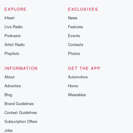
EXPLORE
EXCLUSIVES
iHeart
News
Live Radio
Features
Podcasts
Events
Artist Radio
Contests
Playlists
Photos
INFORMATION
GET THE APP
About
Automotive
Advertise
Home
Blog
Wearables
Brand Guidelines
Contest Guidelines
Subscription Offers
Jobs