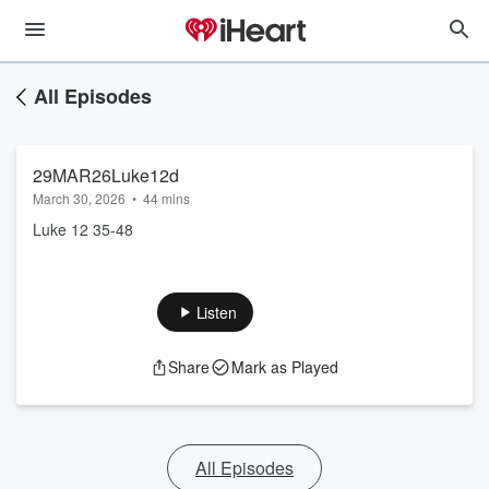
All Episodes
29MAR26Luke12d
March 30, 2026
•
44 mins
Luke 12 35-48
Listen
Share
Mark as Played
All Episodes