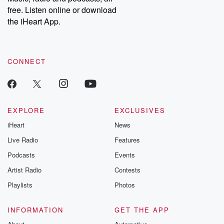
emailing them at betrayalpod@gmail.com and follow us on
free. Listen online or download
Instagram at @betrayalpod and @glasspodcasts. Please join
our Substack for additional exclusive content, curated book
the iHeart App.
recommendations, and community discussions. Sign up FREE
by clicking this link Beyond Betrayal Substack. Join our
community dedicated to truth, resilience, and healing. Your
voice matters! Be a part of our Betrayal journey on Substack.
CONNECT
EXPLORE
EXCLUSIVES
iHeart
News
Live Radio
Features
Podcasts
Events
Artist Radio
Contests
Playlists
Photos
INFORMATION
GET THE APP