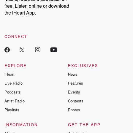
emailing them at betrayalpod@gmail.com and follow us on
free. Listen online or download
Instagram at @betrayalpod and @glasspodcasts. Please join
our Substack for additional exclusive content, curated book
the iHeart App.
recommendations, and community discussions. Sign up FREE
by clicking this link Beyond Betrayal Substack. Join our
community dedicated to truth, resilience, and healing. Your
voice matters! Be a part of our Betrayal journey on Substack.
CONNECT
EXPLORE
EXCLUSIVES
iHeart
News
Live Radio
Features
Podcasts
Events
Artist Radio
Contests
Playlists
Photos
INFORMATION
GET THE APP