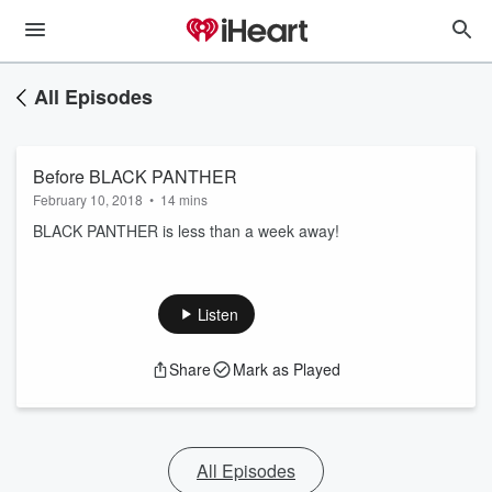
All Episodes
Before BLACK PANTHER
February 10, 2018
•
14 mins
BLACK PANTHER is less than a week away!
Listen
Share
Mark as Played
All Episodes