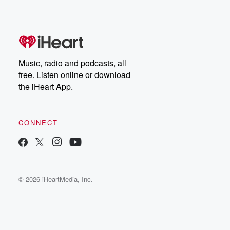
Music, radio and podcasts, all
free. Listen online or download
the iHeart App.
CONNECT
© 2026 iHeartMedia, Inc.