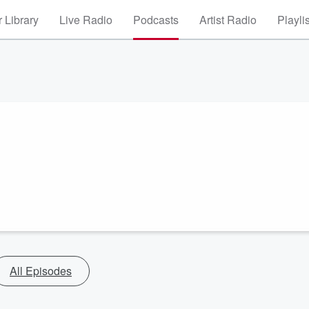
 Library
Live Radio
Podcasts
Artist Radio
Playli
All Episodes