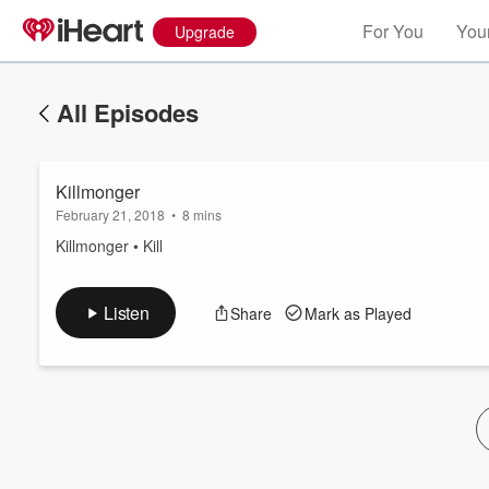
For You
Your
Upgrade
All Episodes
Killmonger
February 21, 2018
•
8 mins
Killmonger • Kill
Volume
Listen
Share
Mark as Played
60%