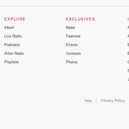
EXPLORE
EXCLUSIVES
iHeart
News
Live Radio
Features
Podcasts
Events
Artist Radio
Contests
Playlists
Photos
Help
Privacy Policy