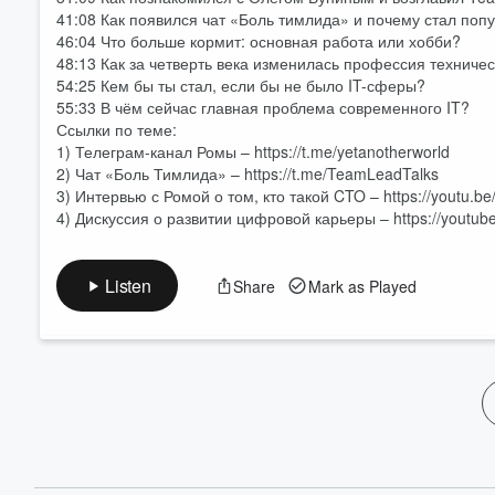
60%
41:08 Как появился чат «Боль тимлида» и почему стал по
46:04 Что больше кормит: основная работа или хобби?
48:13 Как за четверть века изменилась профессия техниче
54:25 Кем бы ты стал, если бы не было IT-сферы?
55:33 В чём сейчас главная проблема современного IT?
Ссылки по теме:
1) Телеграм-канал Ромы – https://t.me/yetanotherworld
2) Чат «Боль Тимлида» – https://t.me/TeamLeadTalks
3) Интервью с Ромой о том, кто такой CTO – https://youtu.
4) Дискуссия о развитии цифровой карьеры – https://youtu
Listen
Share
Mark as Played