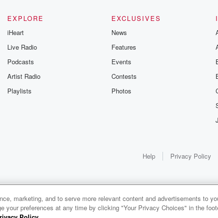
EXPLORE
EXCLUSIVES
iHeart
News
Live Radio
Features
Podcasts
Events
Artist Radio
Contests
Playlists
Photos
Help
Privacy Policy
ance, marketing, and to serve more relevant content and advertisements to you
1x
e your preferences at any time by clicking "Your Privacy Choices" in the footer
rivacy Policy
.
0:00
0:00