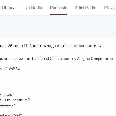
 Library
Live Radio
Podcasts
Artist Radio
Playli
 25 лет в IT, боли тимлида и отказе от консалтинга
аммного комитета TeamLead Conf, в гостях у Андрея Смирнова из
lc.to/JVhBSw
ровщиком?
л из консалтинга?
аллельно?
amLead Conf?