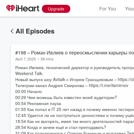
For You
Your
Upgrade
All Episodes
#198 – Роман Ивлиев о переосмыслении карьеры после
April 7, 2025
•
58 mins
Роман Ивлиев, технический директор и руководитель прогр
Weekend Talk.
Новый выпуск шоу Avitalk с Игорем Гранщиковым – https://c
Телеграм-канал Андрея Смирнова – https://t.me/itsmirnov
00:00 Начало
00:29 Чем можешь быть известен моей аудитории?
00:54 Рекламная пауза
01:55 Как попал в IT 25 лет назад и почему именно тести
12:45 Удается ли не поступиться ценностями и почему ушё
18:54 Как не выгореть, имея так много деятельностей пар
28:54 Когда и зачем ещё и стал преподавать?
31:09 Как познакомился с Олегом Буниным и возглавил Te
Volume