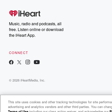
Music, radio and podcasts, all
free. Listen online or download
the iHeart App.
CONNECT
© 2026 iHeartMedia, Inc.
This site uses cookies and other tracking technologies for site perform
advertising and analytics vendors and other third parties. You can chang
Weekend Talk
Terms of Use
including our class action waiver, and acknowledge our
P