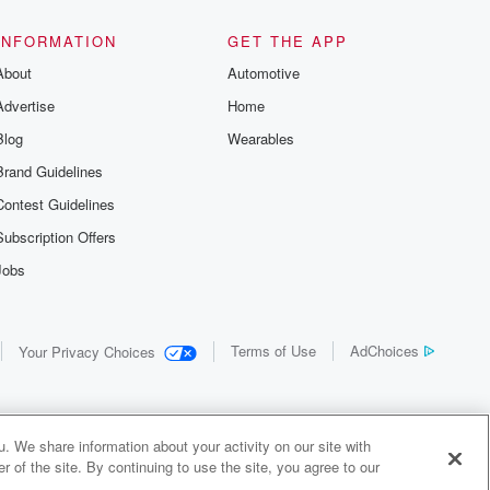
INFORMATION
GET THE APP
About
Automotive
Advertise
Home
Blog
Wearables
Brand Guidelines
Contest Guidelines
Subscription Offers
Jobs
Terms of Use
AdChoices
Your Privacy Choices
. We share information about your activity on our site with
 of the site. By continuing to use the site, you agree to our