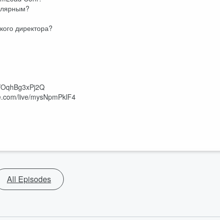
пулярным?
ского директора?
be/OqhBg3xPj2Q
be.com/live/mysNpmPklF4
All Episodes