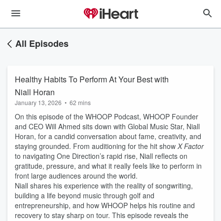
All Episodes
Healthy Habits To Perform At Your Best with
Niall Horan
January 13, 2026
•
62 mins
On this episode of the WHOOP Podcast, WHOOP Founder
and CEO Will Ahmed sits down with Global Music Star, Niall
Horan, for a candid conversation about fame, creativity, and
staying grounded. From auditioning for the hit show
X Factor
to navigating One Direction’s rapid rise, Niall reflects on
gratitude, pressure, and what it really feels like to perform in
front large audiences around the world.
Niall shares his experience with the reality of songwriting,
building a life beyond music through golf and
entrepreneurship, and how WHOOP helps his routine and
recovery to stay sharp on tour. This episode reveals the