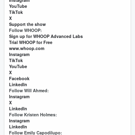
Instagram
YouTube
TikTok
X
Support the show
Follow WHOOP:
Sign up for WHOOP Advanced Labs
Trial WHOOP for Free
www.whoop.com
Instagram
TikTok
YouTube
X
Facebook
LinkedIn
Follow Will Ahmed:
Instagram
X
LinkedIn
Follow Kristen Holmes:
Instagram
LinkedIn
Follow Emily Capodilupo: