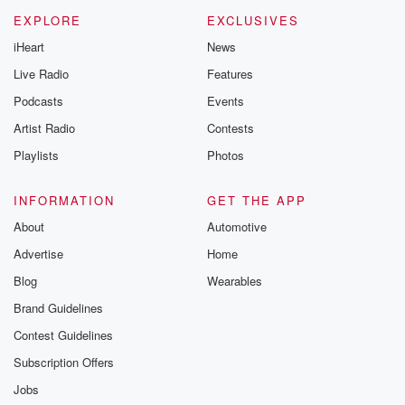
EXPLORE
EXCLUSIVES
iHeart
News
Live Radio
Features
Podcasts
Events
Artist Radio
Contests
Playlists
Photos
INFORMATION
GET THE APP
About
Automotive
Advertise
Home
Blog
Wearables
Brand Guidelines
Contest Guidelines
Subscription Offers
Jobs