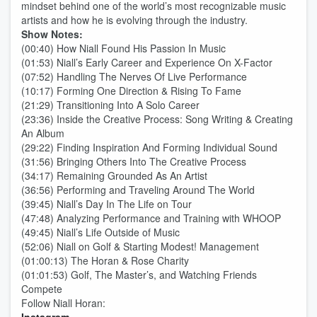
mindset behind one of the world’s most recognizable music
artists and how he is evolving through the industry.
Show Notes:
(00:40) How Niall Found His Passion In Music
(01:53) Niall’s Early Career and Experience On X-Factor
(07:52) Handling The Nerves Of Live Performance
(10:17) Forming One Direction & Rising To Fame
(21:29) Transitioning Into A Solo Career
(23:36) Inside the Creative Process: Song Writing & Creating
An Album
(29:22) Finding Inspiration And Forming Individual Sound
(31:56) Bringing Others Into The Creative Process
(34:17) Remaining Grounded As An Artist
(36:56) Performing and Traveling Around The World
(39:45) Niall’s Day In The Life on Tour
(47:48) Analyzing Performance and Training with WHOOP
(49:45) Niall’s Life Outside of Music
(52:06) Niall on Golf & Starting Modest! Management
(01:00:13) The Horan & Rose Charity
(01:01:53) Golf, The Master’s, and Watching Friends
Compete
Follow Niall Horan: