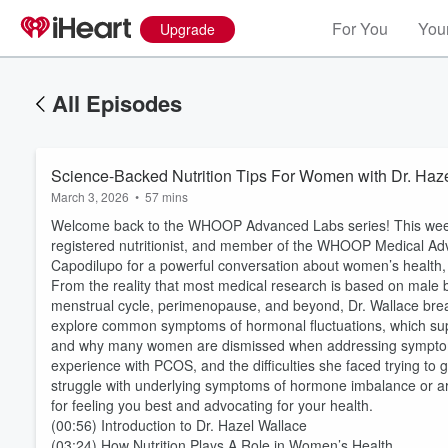
For You
Your
Upgrade
All Episodes
Science-Backed Nutrition Tips For Women with Dr. Haz
March 3, 2026
•
57 mins
Welcome back to the WHOOP Advanced Labs series! This week
registered nutritionist, and member of the WHOOP Medical A
Capodilupo for a powerful conversation about women’s health, n
From the reality that most medical research is based on male 
menstrual cycle, perimenopause, and beyond, Dr. Wallace brea
explore common symptoms of hormonal fluctuations, which suppl
and why many women are dismissed when addressing symptoms li
experience with PCOS, and the difficulties she faced trying to 
struggle with underlying symptoms of hormone imbalance or are 
for feeling you best and advocating for your health.
(00:56) Introduction to Dr. Hazel Wallace
(03:24) How Nutrition Plays A Role in Women’s Health