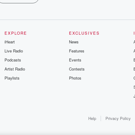
EXPLORE
EXCLUSIVES
iHeart
News
Live Radio
Features
Podcasts
Events
Artist Radio
Contests
Playlists
Photos
Help
Privacy Policy