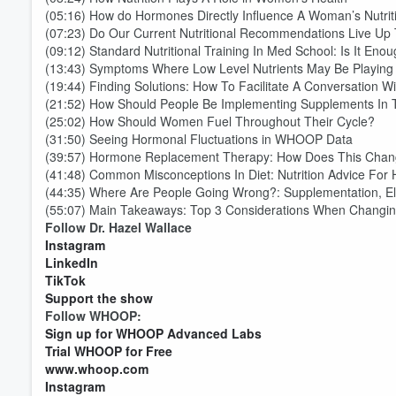
(05:16) How do Hormones Directly Influence A Woman’s Nutrit
(07:23) Do Our Current Nutritional Recommendations Live Up
(09:12) Standard Nutritional Training In Med School: Is It Eno
(13:43) Symptoms Where Low Level Nutrients May Be Playing
(19:44) Finding Solutions: How To Facilitate A Conversation W
(21:52) How Should People Be Implementing Supplements In T
(25:02) How Should Women Fuel Throughout Their Cycle?
(31:50) Seeing Hormonal Fluctuations in WHOOP Data
(39:57) Hormone Replacement Therapy: How Does This Chan
(41:48) Common Misconceptions In Diet: Nutrition Advice For
(44:35) Where Are People Going Wrong?: Supplementation, Ele
(55:07) Main Takeaways: Top 3 Considerations When Changin
Follow Dr. Hazel Wallace
Volume
60%
Instagram
LinkedIn
TikTok
Support the show
Follow WHOOP:
Sign up for WHOOP Advanced Labs
Trial WHOOP for Free
www.whoop.com
Instagram