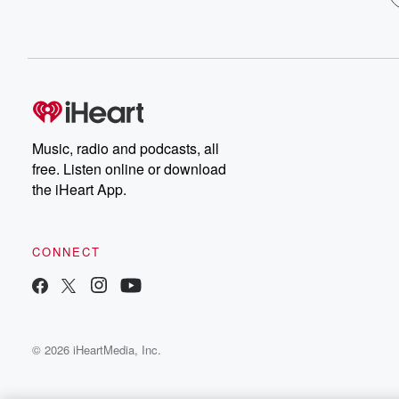
Music, radio and podcasts, all
free. Listen online or download
the iHeart App.
CONNECT
© 2026 iHeartMedia, Inc.