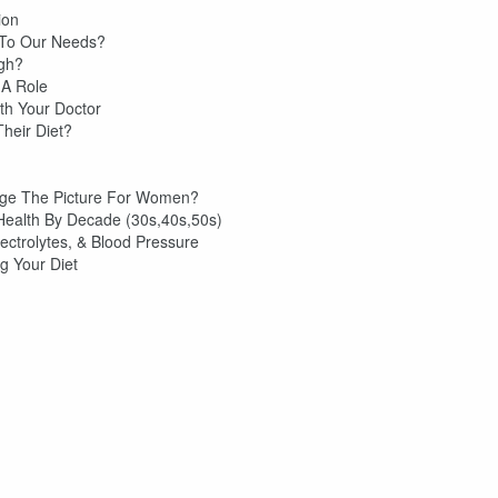
ion
 To Our Needs?
ugh?
 A Role
ith Your Doctor
heir Diet?
ge The Picture For Women?
 Health By Decade (30s,40s,50s)
ctrolytes, & Blood Pressure
g Your Diet