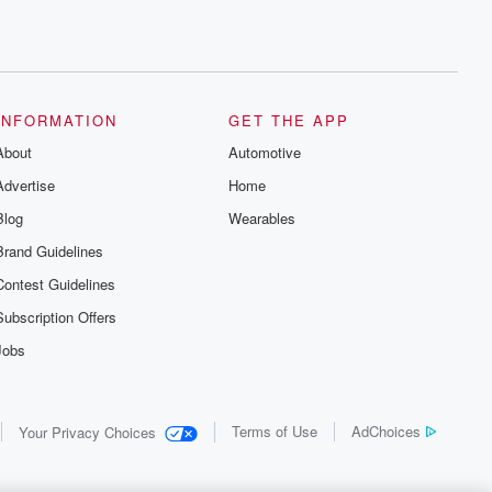
INFORMATION
GET THE APP
About
Automotive
Advertise
Home
Blog
Wearables
Brand Guidelines
Contest Guidelines
Subscription Offers
Jobs
Terms of Use
AdChoices
Your Privacy Choices