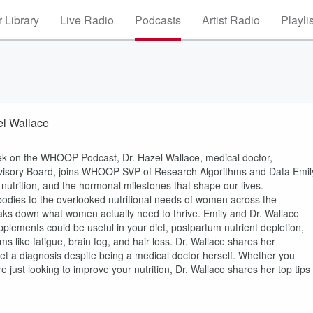
 Library
Live Radio
Podcasts
Artist Radio
Playli
el Wallace
 on the WHOOP Podcast, Dr. Hazel Wallace, medical doctor,
dvisory Board, joins WHOOP SVP of Research Algorithms and Data Emil
utrition, and the hormonal milestones that shape our lives.
bodies to the overlooked nutritional needs of women across the
ks down what women actually need to thrive. Emily and Dr. Wallace
ements could be useful in your diet, postpartum nutrient depletion,
ke fatigue, brain fog, and hair loss. Dr. Wallace shares her
get a diagnosis despite being a medical doctor herself. Whether you
just looking to improve your nutrition, Dr. Wallace shares her top tips