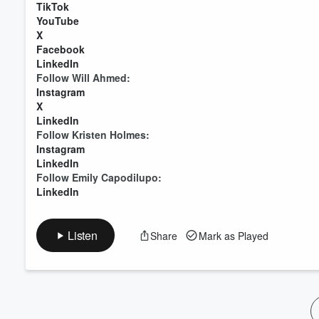
TikTok
YouTube
X
Facebook
LinkedIn
Follow Will Ahmed:
Instagram
X
LinkedIn
Follow Kristen Holmes:
Instagram
LinkedIn
Follow Emily Capodilupo:
LinkedIn
Listen
Share
Mark as Played