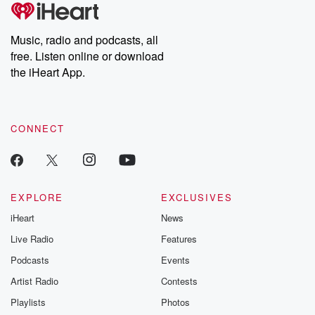
tales and accounts of resilience against all odds. From the
producers of the critically acclaimed Betrayal series, Betrayal
Weekly drops new episodes every Thursday. If you would like to
share your story, you can reach out to the Betrayal Team by
Music, radio and podcasts, all
emailing them at betrayalpod@gmail.com and follow us on
free. Listen online or download
Instagram at @betrayalpod and @glasspodcasts. Please join
our Substack for additional exclusive content, curated book
the iHeart App.
recommendations, and community discussions. Sign up FREE
by clicking this link Beyond Betrayal Substack. Join our
community dedicated to truth, resilience, and healing. Your
voice matters! Be a part of our Betrayal journey on Substack.
CONNECT
EXPLORE
EXCLUSIVES
iHeart
News
Live Radio
Features
Podcasts
Events
Artist Radio
Contests
Playlists
Photos