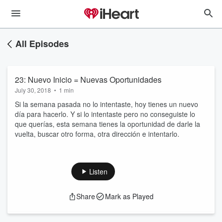
All Episodes
23: Nuevo Inicio = Nuevas Oportunidades
July 30, 2018
•
1 min
Si la semana pasada no lo intentaste, hoy tienes un nuevo
día para hacerlo. Y si lo intentaste pero no conseguiste lo
que querías, esta semana tienes la oportunidad de darle la
vuelta, buscar otro forma, otra dirección e intentarlo.
Listen
Share
Mark as Played