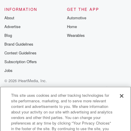
INFORMATION
GET THE APP
About
Automotive
Advertise
Home
Blog
Wearables
Brand Guidelines
Contest Guidelines
Subscription Offers
Jobs
© 2026 iHeartMedia, Inc.
Help
Privacy Policy
Your Privacy Choices
Terms of Use
AdChoices
This site uses cookies and other tracking technologies for
site performance, marketing, and to serve more relevant
content and advertisements to you. We share information
about your activity on our site with advertising and analytics
vendors and other third parties. You can change your
preferences at any time by clicking "Your Privacy Choices"
in the footer of the site. By continuing to use the site, you