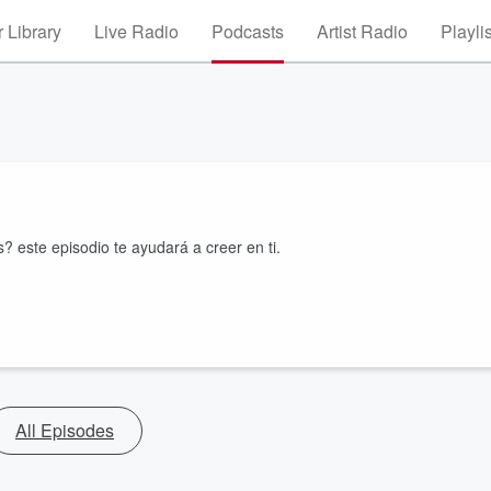
 Library
Live Radio
Podcasts
Artist Radio
Playli
? este episodio te ayudará a creer en ti.
All Episodes