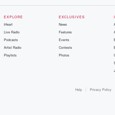
EXPLORE
EXCLUSIVES
iHeart
News
Live Radio
Features
Podcasts
Events
Artist Radio
Contests
Playlists
Photos
Help
Privacy Policy