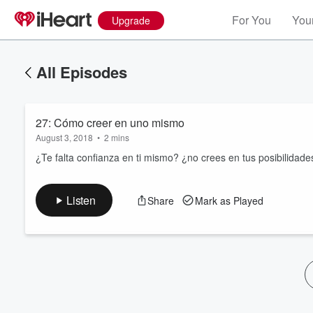
For You
Your
Upgrade
All Episodes
27: Cómo creer en uno mismo
August 3, 2018
•
2 mins
¿Te falta confianza en ti mismo? ¿no crees en tus posibilidades
Volume
Listen
Share
Mark as Played
60%