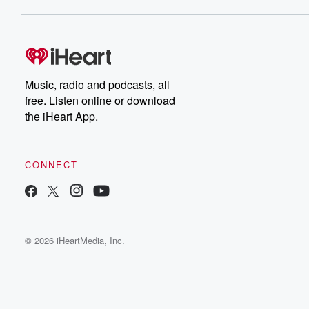
Music, radio and podcasts, all
free. Listen online or download
the iHeart App.
CONNECT
© 2026 iHeartMedia, Inc.