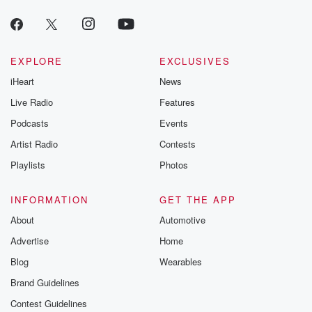
producers of 
critically accl
Betrayal seri
Betrayal Weekly
new episodes e
EXPLORE
EXCLUSIVES
Thursday. If you would
iHeart
News
like to share your
you can reach o
Live Radio
Features
the Betrayal Te
emailing them
Podcasts
Events
betrayalpod@gm
Artist Radio
Contests
m and follow u
Instagram a
Playlists
Photos
@betrayalpod
@glasspodcas
Please join o
INFORMATION
GET THE APP
Substack for addi
exclusive cont
About
Automotive
curated boo
Advertise
Home
recommendation
community
Blog
Wearables
discussions. Si
FREE by clicking
Brand Guidelines
link Beyond Bet
Contest Guidelines
Substack. Join