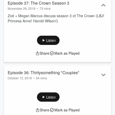
Episode 37: The Crown Season 3
November 26, 2019
•
73 mins
Zoë + Megan Marcus discuss season 3 of The Crown (LBJ!
Princess Anne! Harold Wilson!)
Listen
Share
Mark as Played
Episode 36: Thirtysomething "Couples"
October 12, 2019
•
54 mins
Zoë + Lauren Sullivan discuss the Thirtysomething episode
"Couples."
Listen
Share
Mark as Played