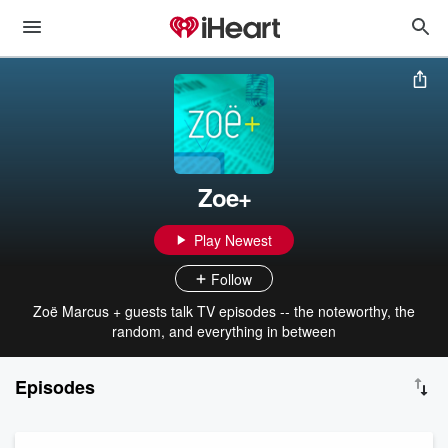
Zoe+
Play Newest
Follow
Zoë Marcus + guests talk TV episodes -- the noteworthy, the
random, and everything in between
Episodes