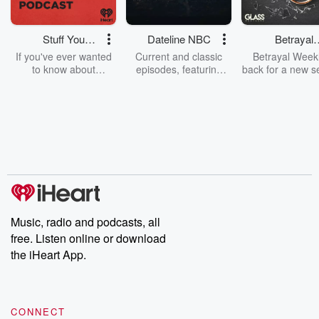
Stuff You
Dateline NBC
Betrayal
Should Know
Weekly
If you've ever wanted
Current and classic
Betrayal Weekl
to know about
episodes, featuring
back for a new s
champagne, satanism,
compelling true-crime
Every Thursd
the Stonewall Uprising,
mysteries, powerful
Betrayal Wee
chaos theory, LSD, El
documentaries and in-
shares first-h
Nino, true crime and
depth investigations.
accounts of br
Rosa Parks, then look
Follow now to get the
trust, shocki
no further. Josh and
latest episodes of
deceptions, an
Chuck have you
Dateline NBC
trail of destructi
covered.
completely free, or
leave behind. H
subscribe to Dateline
by Andrea Gun
Premium for ad-free
this weekly on
listening and exclusive
series digs into re
Music, radio and podcasts, all
bonus content:
stories of betray
DatelinePremium.com
the aftermath.
free. Listen online or download
stories of double
the iHeart App.
to dark discove
these are cauti
tales and accou
resilience agains
CONNECT
odds. From t