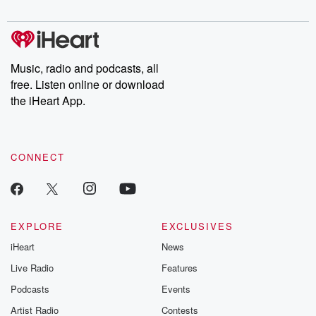
digs into real-life stories of betrayal and the aftermath. From
stories of double lives to dark discoveries, these are cautionary
tales and accounts of resilience against all odds. From the
producers of the critically acclaimed Betrayal series, Betrayal
Weekly drops new episodes every Thursday. If you would like to
share your story, you can reach out to the Betrayal Team by
Music, radio and podcasts, all
emailing them at betrayalpod@gmail.com and follow us on
free. Listen online or download
Instagram at @betrayalpod and @glasspodcasts. Please join
our Substack for additional exclusive content, curated book
the iHeart App.
recommendations, and community discussions. Sign up FREE
by clicking this link Beyond Betrayal Substack. Join our
community dedicated to truth, resilience, and healing. Your
voice matters! Be a part of our Betrayal journey on Substack.
CONNECT
EXPLORE
EXCLUSIVES
iHeart
News
Live Radio
Features
Podcasts
Events
Artist Radio
Contests