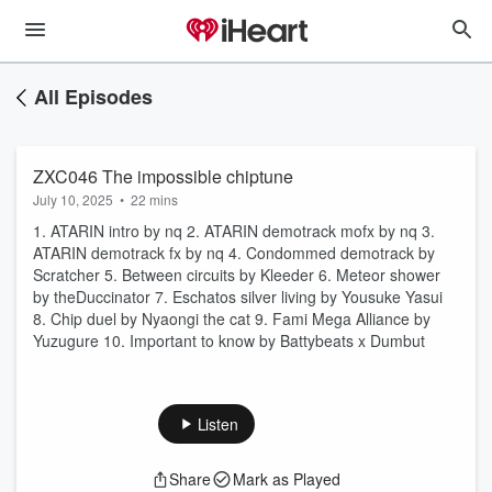
All Episodes
ZXC046 The impossible chiptune
July 10, 2025
•
22 mins
1. ATARIN intro by nq 2. ATARIN demotrack mofx by nq 3.
ATARIN demotrack fx by nq 4. Condommed demotrack by
Scratcher 5. Between circuits by Kleeder 6. Meteor shower
by theDuccinator 7. Eschatos silver living by Yousuke Yasui
8. Chip duel by Nyaongi the cat 9. Fami Mega Alliance by
Yuzugure 10. Important to know by Battybeats x Dumbut
Listen
Share
Mark as Played