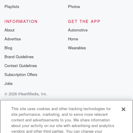
Playlists
Photos
INFORMATION
GET THE APP
About
Automotive
Advertise
Home
Blog
Wearables
Brand Guidelines
Contest Guidelines
Subscription Offers
Jobs
© 2026 iHeartMedia, Inc.
Help
Privacy Policy
Your Privacy Choices
Terms of Use
AdChoices
This site uses cookies and other tracking technologies for
site performance, marketing, and to serve more relevant
content and advertisements to you. We share information
about your activity on our site with advertising and analytics
vendors and other third parties. You can change your