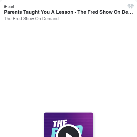
iHeart
Parents Taught You A Lesson - The Fred Show On Demand
The Fred Show On Demand