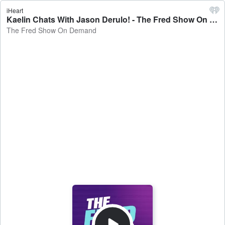
iHeart
Kaelin Chats With Jason Derulo! - The Fred Show On Demand
The Fred Show On Demand