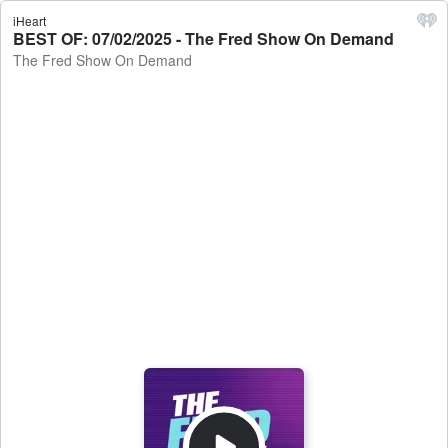
iHeart
BEST OF: 07/02/2025 - The Fred Show On Demand
The Fred Show On Demand