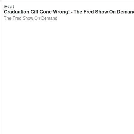
iHeart
Graduation Gift Gone Wrong! - The Fred Show On Deman
The Fred Show On Demand