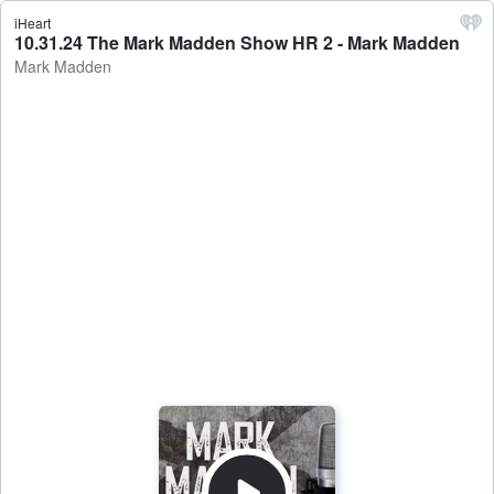
iHeart
10.31.24 The Mark Madden Show HR 2 - Mark Madden
Mark Madden