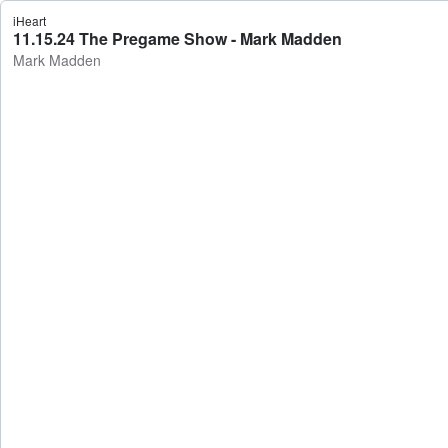
iHeart
11.15.24 The Pregame Show - Mark Madden
Mark Madden