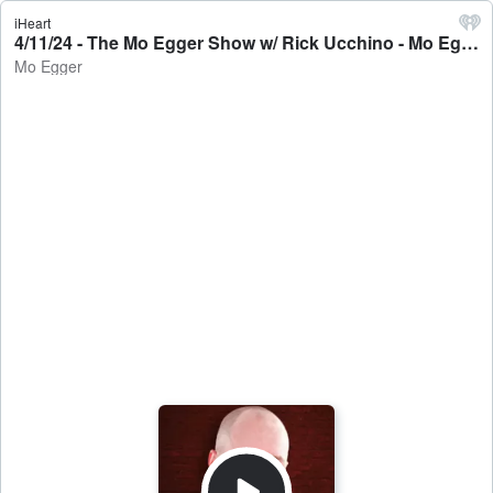
iHeart
4/11/24 - The Mo Egger Show w/ Rick Ucchino - Mo Egger
Mo Egger