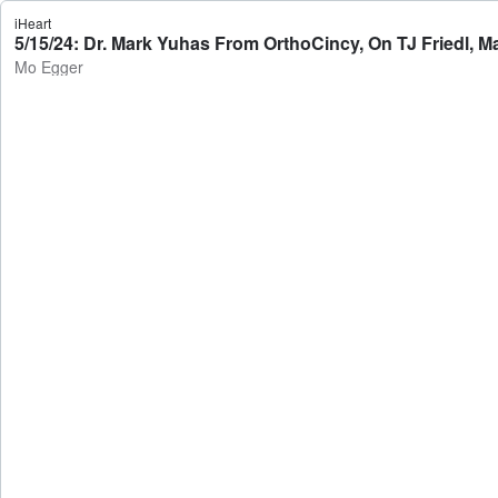
iHeart
5/15/24: Dr. Mark Yuhas From OrthoCincy, On TJ Friedl, 
Mo Egger