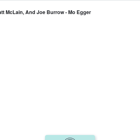
Matt McLain, And Joe Burrow - Mo Egger