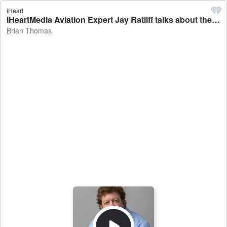
iHeart
IHeartMedia Aviation Expert Jay Ratliff talks about the week in aviation - Brian Thomas
Brian Thomas