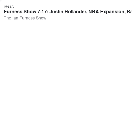
iHeart
Furness Show 7-17: Justin Hollander, NBA Expansion, Ra
The Ian Furness Show