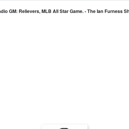
dio GM: Relievers, MLB All Star Game. - The Ian Furness 