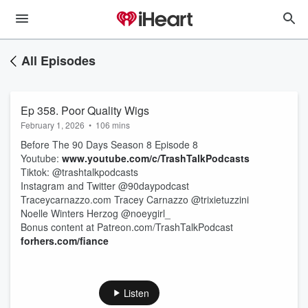
All Episodes
Ep 358. Poor Quality Wigs
February 1, 2026
•
106 mins
Before The 90 Days Season 8 Episode 8
Youtube:
www.youtube.com/c/TrashTalkPodcasts
Tiktok: @trashtalkpodcasts
Instagram and Twitter @90daypodcast
Traceycarnazzo.com Tracey Carnazzo @trixietuzzini
Noelle Winters Herzog @noeygirl_
Bonus content at Patreon.com/TrashTalkPodcast
forhers.com/fiance
Listen