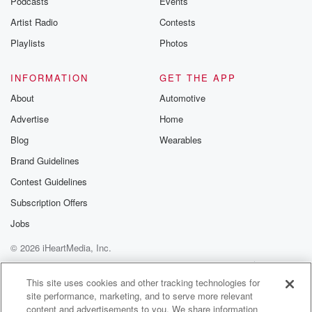
Podcasts
Events
Artist Radio
Contests
Playlists
Photos
INFORMATION
GET THE APP
About
Automotive
Advertise
Home
Blog
Wearables
Brand Guidelines
Contest Guidelines
Subscription Offers
Jobs
© 2026 iHeartMedia, Inc.
Help
Privacy Policy
Your Privacy Choices
Terms of Use
AdChoices
This site uses cookies and other tracking technologies for
site performance, marketing, and to serve more relevant
content and advertisements to you. We share information