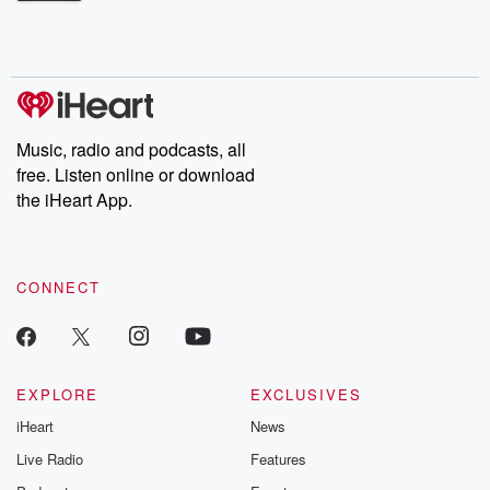
Betrayal Weekly shares first-hand accounts of broken trust,
shocking deceptions, and the trail of destruction they leave
behind. Hosted by Andrea Gunning, this weekly ongoing series
digs into real-life stories of betrayal and the aftermath. From
stories of double lives to dark discoveries, these are cautionary
tales and accounts of resilience against all odds. From the
producers of the critically acclaimed Betrayal series, Betrayal
Weekly drops new episodes every Thursday. If you would like to
share your story, you can reach out to the Betrayal Team by
Music, radio and podcasts, all
emailing them at betrayalpod@gmail.com and follow us on
free. Listen online or download
Instagram at @betrayalpod and @glasspodcasts. Please join
our Substack for additional exclusive content, curated book
the iHeart App.
recommendations, and community discussions. Sign up FREE
by clicking this link Beyond Betrayal Substack. Join our
community dedicated to truth, resilience, and healing. Your
voice matters! Be a part of our Betrayal journey on Substack.
CONNECT
EXPLORE
EXCLUSIVES
iHeart
News
Live Radio
Features