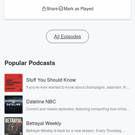
Share
Mark as Played
All Episodes
Popular Podcasts
Stuff You Should Know
If you've ever wanted to know about champagne, satanism, the
Stonewall Uprising, chaos theory, LSD, El Nino, true crime and
Rosa Parks, then look no further. Josh and Chuck have you
Dateline NBC
covered.
Current and classic episodes, featuring compelling true-crime
mysteries, powerful documentaries and in-depth investigations.
Follow now to get the latest episodes of Dateline NBC
Betrayal Weekly
completely free, or subscribe to Dateline Premium for ad-free
listening and exclusive bonus content: DatelinePremium.com
Betrayal Weekly is back for a new season. Every Thursday,