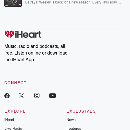
Betrayal Weekly is back for a new season. Every Thursday,
Betrayal Weekly shares first-hand accounts of broken trust,
shocking deceptions, and the trail of destruction they leave
behind. Hosted by Andrea Gunning, this weekly ongoing series
digs into real-life stories of betrayal and the aftermath. From
stories of double lives to dark discoveries, these are cautionary
tales and accounts of resilience against all odds. From the
producers of the critically acclaimed Betrayal series, Betrayal
Weekly drops new episodes every Thursday. If you would like to
share your story, you can reach out to the Betrayal Team by
Music, radio and podcasts, all
emailing them at betrayalpod@gmail.com and follow us on
free. Listen online or download
Instagram at @betrayalpod and @glasspodcasts. Please join
our Substack for additional exclusive content, curated book
the iHeart App.
recommendations, and community discussions. Sign up FREE
by clicking this link Beyond Betrayal Substack. Join our
community dedicated to truth, resilience, and healing. Your
voice matters! Be a part of our Betrayal journey on Substack.
CONNECT
EXPLORE
EXCLUSIVES
iHeart
News
Live Radio
Features