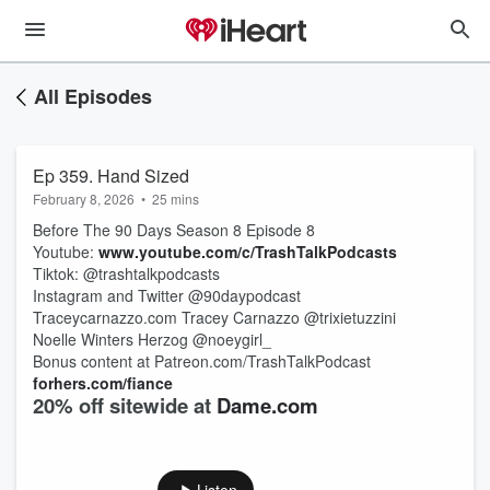
All Episodes
Ep 359. Hand Sized
February 8, 2026
•
25 mins
Before The 90 Days Season 8 Episode 8
Youtube:
www.youtube.com/c/TrashTalkPodcasts
Tiktok: @trashtalkpodcasts
Instagram and Twitter @90daypodcast
Traceycarnazzo.com Tracey Carnazzo @trixietuzzini
Noelle Winters Herzog @noeygirl_
Bonus content at Patreon.com/TrashTalkPodcast
forhers.com/fiance
20% off sitewide at
Dame.com