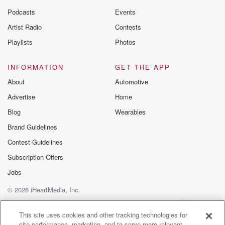
Podcasts
Events
Artist Radio
Contests
Playlists
Photos
INFORMATION
GET THE APP
About
Automotive
Advertise
Home
Blog
Wearables
Brand Guidelines
Contest Guidelines
Subscription Offers
Jobs
© 2026 iHeartMedia, Inc.
Help
Privacy Policy
Your Privacy Choices
Terms of Use
AdChoices
This site uses cookies and other tracking technologies for
site performance, marketing, and to serve more relevant