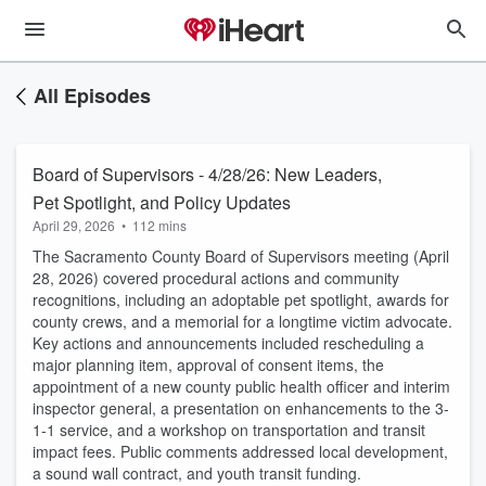
All Episodes
Board of Supervisors - 4/28/26: New Leaders,
Pet Spotlight, and Policy Updates
April 29, 2026
•
112 mins
The Sacramento County Board of Supervisors meeting (April
28, 2026) covered procedural actions and community
recognitions, including an adoptable pet spotlight, awards for
county crews, and a memorial for a longtime victim advocate.
Key actions and announcements included rescheduling a
major planning item, approval of consent items, the
appointment of a new county public health officer and interim
inspector general, a presentation on enhancements to the 3-
1-1 service, and a workshop on transportation and transit
impact fees. Public comments addressed local development,
a sound wall contract, and youth transit funding.