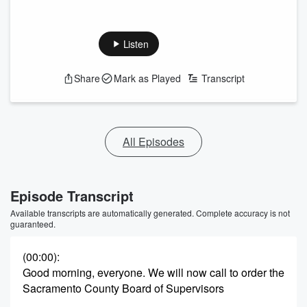
Listen
Share
Mark as Played
Transcript
All Episodes
Episode Transcript
Available transcripts are automatically generated. Complete accuracy is not
guaranteed.
(00:00)
:
Good morning, everyone. We will now call to order the
Sacramento County Board of Supervisors