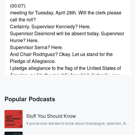
(00:07)
:
meeting for Tuesday, April 28th. Will the clerk please
call the roll?
Certainly. Supervisor Kennedy? Here.
Supervisor Desmond will be absent today. Supervisor
Hume? Here.
Supervisor Serna? Here.
And Chair Rodriguez? Okay. Let us stand for the
Pledge of Allegiance.
I pledge allegiance to the flag of the United States of
America, and to the republic for which it stands, one
nation, under God, indivisible, with liberty and justice
for all.
Popular Podcasts
(00:44)
:
All right. Are there any announcements?
Stuff You Should Know
Yes, I do have a few announcements. First, I would
like to note that there were two addendum items
If you've ever wanted to know about champagne, satanism, the
Stonewall Uprising, chaos theory, LSD, El Nino, true crime and
added to this agenda.
Rosa Parks, then look no further. Josh and Chuck have you