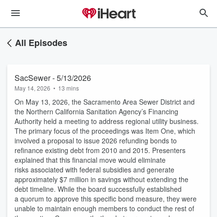
All Episodes
SacSewer - 5/13/2026
May 14, 2026
•
13 mins
On May 13, 2026, the Sacramento Area Sewer District and
the Northern California Sanitation Agency’s Financing
Authority held a meeting to address regional utility business.
The primary focus of the proceedings was Item One, which
involved a proposal to issue 2026 refunding bonds to
refinance existing debt from 2010 and 2015. Presenters
explained that this financial move would eliminate
risks associated with federal subsidies and generate
approximately $7 million in savings without extending the
debt timeline. While the board successfully established
a quorum to approve this specific bond measure, they were
unable to maintain enough members to conduct the rest of