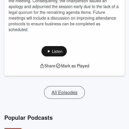
the meeting. Consequently, the chairperson issued an
apology and adjourned the session early due to the lack of a
legal quorum for the remaining agenda items. Future
meetings will include a discussion on improving attendance
protocols to ensure business can be completed as
scheduled.
Listen
Share
Mark as Played
All Episodes
Popular Podcasts