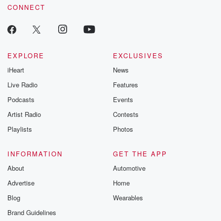
CONNECT
EXPLORE
EXCLUSIVES
iHeart
News
Live Radio
Features
Podcasts
Events
Artist Radio
Contests
Playlists
Photos
INFORMATION
GET THE APP
About
Automotive
Advertise
Home
Blog
Wearables
Brand Guidelines