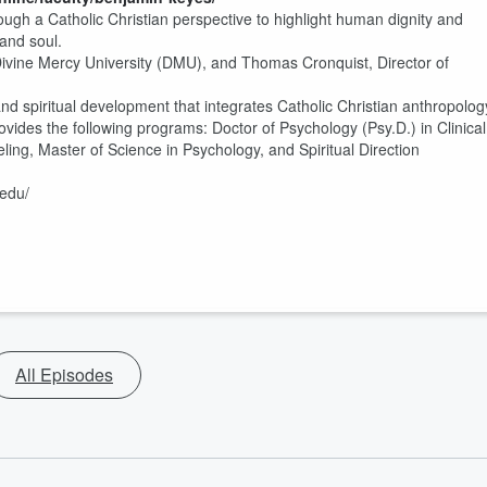
ough a Catholic Christian perspective to highlight human dignity and
 and soul.
f Divine Mercy University (DMU), and Thomas Cronquist, Director of
nd spiritual development that integrates Catholic Christian anthropolog
vides the following programs: Doctor of Psychology (Psy.D.) in Clinical
ling, Master of Science in Psychology, and Spiritual Direction
.edu/
All Episodes