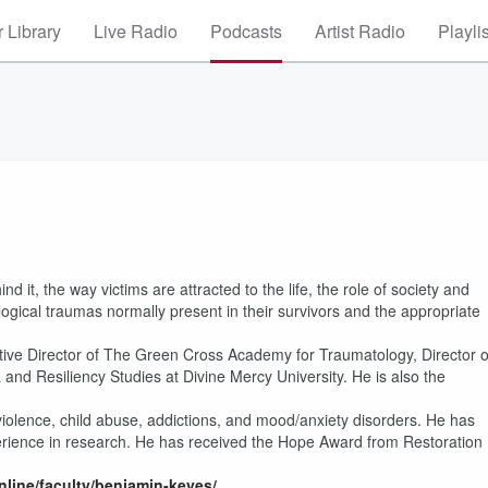
 Library
Live Radio
Podcasts
Artist Radio
Playli
 it, the way victims are attracted to the life, the role of society and
ical traumas normally present in their survivors and the appropriate
utive Director of The Green Cross Academy for Traumatology, Director o
 and Resiliency Studies at Divine Mercy University. He is also the
 violence, child abuse, addictions, and mood/anxiety disorders. He has
perience in research. He has received the Hope Award from Restoration
nline/faculty/benjamin-keyes/