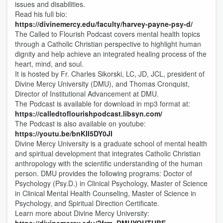
issues and disabilities.
Read his full bio:
https://divinemercy.edu/faculty/harvey-payne-psy-d/
The Called to Flourish Podcast covers mental health topics
through a Catholic Christian perspective to highlight human
dignity and help achieve an integrated healing process of the
heart, mind, and soul.
It is hosted by Fr. Charles Sikorski, LC, JD, JCL, president of
Divine Mercy University (DMU), and Thomas Cronquist,
Director of Institutional Advancement at DMU.
The Podcast is available for download in mp3 format at:
https://calledtoflourishpodcast.libsyn.com/
The Podcast is also available on youtube:
https://youtu.be/bnKII5DY0JI
Divine Mercy University is a graduate school of mental health
and spiritual development that integrates Catholic Christian
anthropology with the scientific understanding of the human
person. DMU provides the following programs: Doctor of
Psychology (Psy.D.) in Clinical Psychology, Master of Science
in Clinical Mental Health Counseling, Master of Science in
Psychology, and Spiritual Direction Certificate.
Learn more about Divine Mercy University: