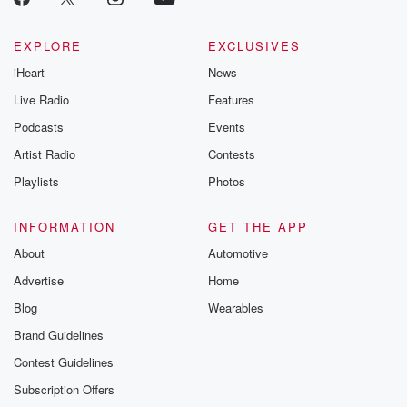
EXPLORE
EXCLUSIVES
iHeart
News
Live Radio
Features
Podcasts
Events
Artist Radio
Contests
Playlists
Photos
INFORMATION
GET THE APP
About
Automotive
Advertise
Home
Blog
Wearables
Brand Guidelines
Contest Guidelines
Subscription Offers