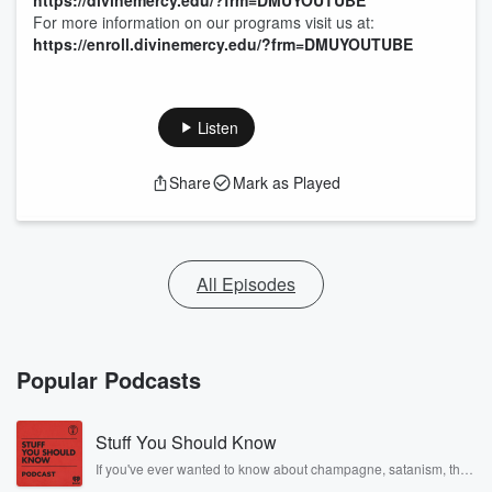
https://divinemercy.edu/?frm=DMUYOUTUBE
For more information on our programs visit us at:
https://enroll.divinemercy.edu/?frm=DMUYOUTUBE
Listen
Share
Mark as Played
All Episodes
Popular Podcasts
Stuff You Should Know
If you've ever wanted to know about champagne, satanism, the
Stonewall Uprising, chaos theory, LSD, El Nino, true crime and