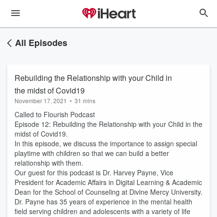
All Episodes
Rebuilding the Relationship with your Child in
the midst of Covid19
November 17, 2021
•
31 mins
Called to Flourish Podcast
Episode 12: Rebuilding the Relationship with your Child in the
midst of Covid19.
In this episode, we discuss the importance to assign special
playtime with children so that we can build a better
relationship with them.
Our guest for this podcast is Dr. Harvey Payne, Vice
President for Academic Affairs in Digital Learning & Academic
Dean for the School of Counseling at Divine Mercy University.
Dr. Payne has 35 years of experience in the mental health
field serving children and adolescents with a variety of life