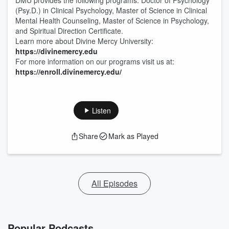
DMU provides the following programs: Doctor of Psychology
(Psy.D.) in Clinical Psychology, Master of Science in Clinical
Mental Health Counseling, Master of Science in Psychology,
and Spiritual Direction Certificate.
Learn more about Divine Mercy University:
https://divinemercy.edu
For more information on our programs visit us at:
https://enroll.divinemercy.edu/
Listen
Share
Mark as Played
All Episodes
Popular Podcasts