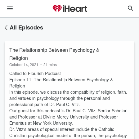
All Episodes
The Relationship Between Psychology &
Religion
October 14, 2021
•
21 mins
Called to Flourish Podcast
Episode 11: The Relationship Between Psychology &
Religion
In this episode, we discuss the compatibility of religion, faith,
and virtues in psychology through the personal and
professional path of Dr. Paul C. Vitz.
Our guest for this podcast is Dr. Paul C. Vitz, Senior Scholar
and Professor at Divine Mercy University and Professor
Emeritus at New York University.
Dr. Vitz's areas of special interest include the Catholic
Christian psychological model of the person, the psychology