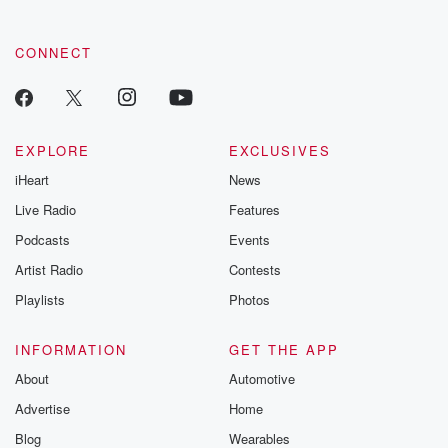
community dedicated to truth, resilience, and healing. Your
voice matters! Be a part of our Betrayal journey on Substack.
CONNECT
EXPLORE
EXCLUSIVES
iHeart
News
Live Radio
Features
Podcasts
Events
Artist Radio
Contests
Playlists
Photos
INFORMATION
GET THE APP
About
Automotive
Advertise
Home
Blog
Wearables