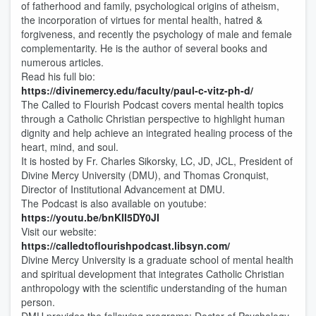
of fatherhood and family, psychological origins of atheism,
the incorporation of virtues for mental health, hatred &
forgiveness, and recently the psychology of male and female
complementarity. He is the author of several books and
numerous articles.
Read his full bio:
https://divinemercy.edu/faculty/paul-c-vitz-ph-d/
The Called to Flourish Podcast covers mental health topics
through a Catholic Christian perspective to highlight human
dignity and help achieve an integrated healing process of the
heart, mind, and soul.
It is hosted by Fr. Charles Sikorsky, LC, JD, JCL, President of
Divine Mercy University (DMU), and Thomas Cronquist,
Director of Institutional Advancement at DMU.
The Podcast is also available on youtube:
https://youtu.be/bnKII5DY0JI
Visit our website:
https://calledtoflourishpodcast.libsyn.com/
Divine Mercy University is a graduate school of mental health
and spiritual development that integrates Catholic Christian
anthropology with the scientific understanding of the human
person.