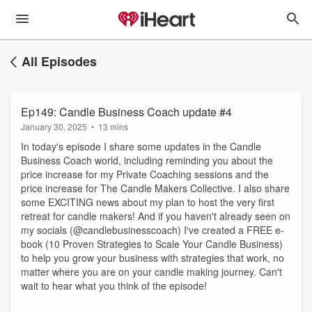
All Episodes
Ep149: Candle Business Coach update #4
January 30, 2025
•
13 mins
In today's episode I share some updates in the Candle
Business Coach world, including reminding you about the
price increase for my Private Coaching sessions and the
price increase for The Candle Makers Collective. I also share
some EXCITING news about my plan to host the very first
retreat for candle makers! And if you haven't already seen on
my socials (@candlebusinesscoach) I've created a FREE e-
book (10 Proven Strategies to Scale Your Candle Business)
to help you grow your business with strategies that work, no
matter where you are on your candle making journey. Can't
wait to hear what you think of the episode!