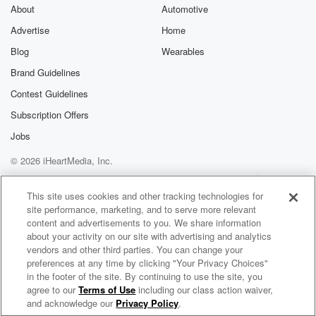
About
Automotive
Advertise
Home
Blog
Wearables
Brand Guidelines
Contest Guidelines
Subscription Offers
Jobs
© 2026 iHeartMedia, Inc.
Help
Privacy Policy
Your Privacy Choices
Terms of Use
AdChoices
This site uses cookies and other tracking technologies for
site performance, marketing, and to serve more relevant
content and advertisements to you. We share information
about your activity on our site with advertising and analytics
vendors and other third parties. You can change your
preferences at any time by clicking "Your Privacy Choices"
in the footer of the site. By continuing to use the site, you
agree to our
Terms of Use
including our class action waiver,
Candle Business Coach
and acknowledge our
Privacy Policy
.