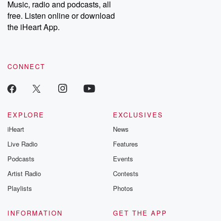
share your story, you can reach out to the Betrayal Team by
Music, radio and podcasts, all
emailing them at betrayalpod@gmail.com and follow us on
free. Listen online or download
Instagram at @betrayalpod and @glasspodcasts. Please join
our Substack for additional exclusive content, curated book
the iHeart App.
recommendations, and community discussions. Sign up FREE
by clicking this link Beyond Betrayal Substack. Join our
community dedicated to truth, resilience, and healing. Your
voice matters! Be a part of our Betrayal journey on Substack.
CONNECT
EXPLORE
EXCLUSIVES
iHeart
News
Live Radio
Features
Podcasts
Events
Artist Radio
Contests
Playlists
Photos
INFORMATION
GET THE APP