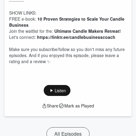
----------
SHOW LINKS:
FREE e-book:
10 Proven Strategies to Scale Your Candle
Business
Join the waitlist for the:
Ultimate Candle Makers Retreat!
Let's connect:
https://linktr.ee/candlebusinesscoach
Make sure you subscribe/follow so you don't miss any future
episodes. And if you enjoyed this episode, please leave a
rating and a review ✨
Listen
Share
Mark as Played
All Episodes