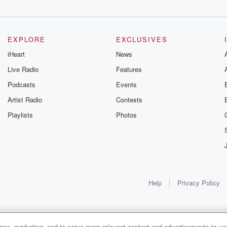
EXPLORE
EXCLUSIVES
iHeart
News
Live Radio
Features
Podcasts
Events
Artist Radio
Contests
Playlists
Photos
Help
Privacy Policy
ance, marketing, and to serve more relevant content and advertisements to you