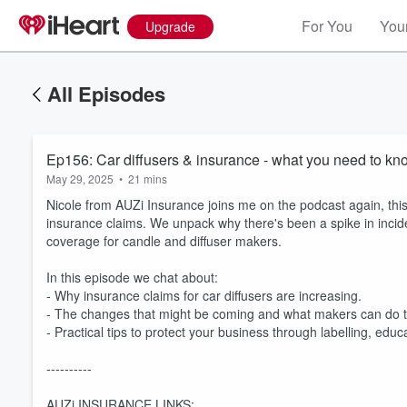
For You
Your
Upgrade
All Episodes
Ep156: Car diffusers & insurance - what you need to kn
May 29, 2025
•
21 mins
Nicole from AUZi Insurance joins me on the podcast again, this
insurance claims. We unpack why there's been a spike in incid
coverage for candle and diffuser makers.
In this episode we chat about:
- Why insurance claims for car diffusers are increasing.
- The changes that might be coming and what makers can do t
- Practical tips to protect your business through labelling, educ
----------
AUZi INSURANCE LINKS: