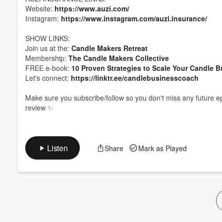
Website:
https://www.auzi.com/
Volume
60%
Instagram:
https://www.instagram.com/auzi.insurance/
SHOW LINKS:
Join us at the:
Candle Makers Retreat
Membership:
The Candle Makers Collective
FREE e-book:
10 Proven Strategies to Scale Your Candle 
Let's connect:
https://linktr.ee/candlebusinesscoach
Make sure you subscribe/follow so you don't miss any future ep
review ✨
Listen
Share
Mark as Played