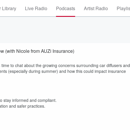
 Library
Live Radio
Podcasts
Artist Radio
Playli
ow (with Nicole from AUZi Insurance)
 time to chat about the growing concerns surrounding car diffusers and
ents (especially during summer) and how this could impact insurance
o stay informed and compliant.
ation and safer practices.