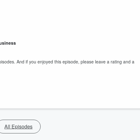
Business
isodes. And if you enjoyed this episode, please leave a rating and a
All Episodes