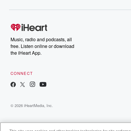
Music, radio and podcasts, all
free. Listen online or download
the iHeart App.
CONNECT
© 2026 iHeartMedia, Inc.
This site uses cookies and other tracking technologies for site perform