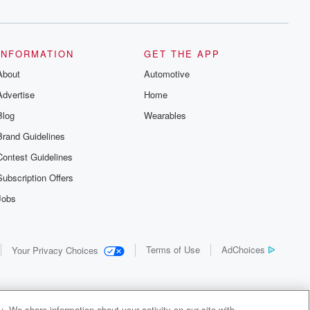
INFORMATION
GET THE APP
About
Automotive
Advertise
Home
Blog
Wearables
Brand Guidelines
Contest Guidelines
Subscription Offers
Jobs
Terms of Use
AdChoices
Your Privacy Choices
. We share information about your activity on our site with