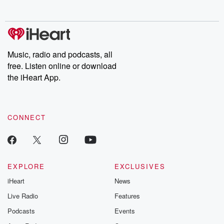
behind. Hosted by Andrea Gunning, this weekly ongoing series
digs into real-life stories of betrayal and the aftermath. From
stories of double lives to dark discoveries, these are cautionary
tales and accounts of resilience against all odds. From the
producers of the critically acclaimed Betrayal series, Betrayal
Weekly drops new episodes every Thursday. If you would like to
share your story, you can reach out to the Betrayal Team by
Music, radio and podcasts, all
emailing them at betrayalpod@gmail.com and follow us on
free. Listen online or download
Instagram at @betrayalpod and @glasspodcasts. Please join
our Substack for additional exclusive content, curated book
the iHeart App.
recommendations, and community discussions. Sign up FREE
by clicking this link Beyond Betrayal Substack. Join our
community dedicated to truth, resilience, and healing. Your
voice matters! Be a part of our Betrayal journey on Substack.
CONNECT
EXPLORE
EXCLUSIVES
iHeart
News
Live Radio
Features
Podcasts
Events