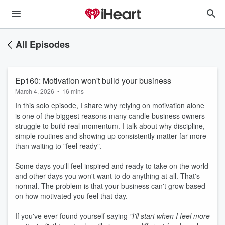
All Episodes
Ep160: Motivation won't build your business
March 4, 2026
•
16 mins
In this solo episode, I share why relying on motivation alone
is one of the biggest reasons many candle business owners
struggle to build real momentum. I talk about why discipline,
simple routines and showing up consistently matter far more
than waiting to "feel ready".
Some days you'll feel inspired and ready to take on the world
and other days you won't want to do anything at all. That's
normal. The problem is that your business can't grow based
on how motivated you feel that day.
If you've ever found yourself saying
"I'll start when I feel more