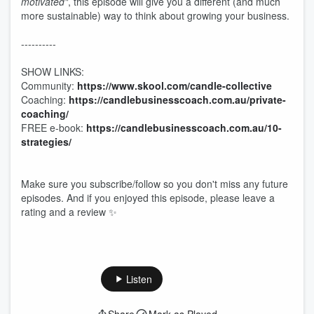
motivated"
, this episode will give you a different (and much
more sustainable) way to think about growing your business.
----------
SHOW LINKS:
Community:
https://www.skool.com/candle-collective
Coaching:
https://candlebusinesscoach.com.au/private-
coaching/
FREE e-book:
https://candlebusinesscoach.com.au/10-
strategies/
Make sure you subscribe/follow so you don't miss any future
episodes. And if you enjoyed this episode, please leave a
rating and a review ✨
Listen