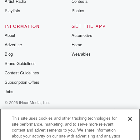
Artist Radio
Contests
Playlists
Photos
INFORMATION
GET THE APP
About
Automotive
Advertise
Home
Blog
Wearables
Brand Guidelines
Contest Guidelines
Subscription Offers
Jobs
© 2026 iHeartMedia, Inc.
Help
Privacy Policy
Your Privacy Choices
Terms of Use
AdChoices
This site uses cookies and other tracking technologies for
site performance, marketing, and to serve more relevant
content and advertisements to you. We share information
about your activity on our site with advertising and analytics