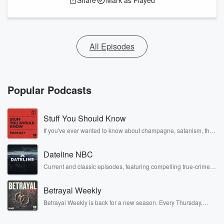
Share
Mark as Played
All Episodes
Popular Podcasts
Stuff You Should Know
If you've ever wanted to know about champagne, satanism, the
Stonewall Uprising, chaos theory, LSD, El Nino, true crime and
Rosa Parks, then look no further. Josh and Chuck have you
Dateline NBC
covered.
Current and classic episodes, featuring compelling true-crime
mysteries, powerful documentaries and in-depth investigations.
Follow now to get the latest episodes of Dateline NBC
Betrayal Weekly
completely free, or subscribe to Dateline Premium for ad-free
listening and exclusive bonus content: DatelinePremium.com
Betrayal Weekly is back for a new season. Every Thursday,
Betrayal Weekly shares first-hand accounts of broken trust,
shocking deceptions, and the trail of destruction they leave