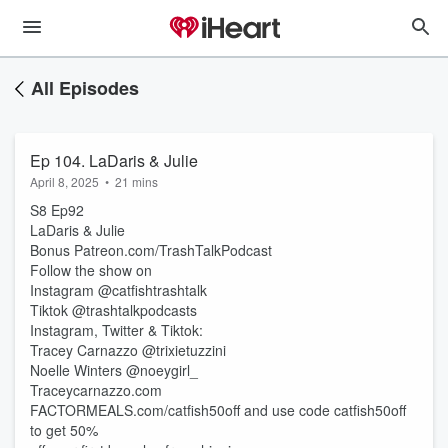
All Episodes
Ep 104. LaDaris & Julie
April 8, 2025
•
21 mins
S8 Ep92
LaDaris & Julie
Bonus Patreon.com/TrashTalkPodcast
Follow the show on
Instagram @catfishtrashtalk
Tiktok @trashtalkpodcasts
Instagram, Twitter & Tiktok:
Tracey Carnazzo @trixietuzzini
Noelle Winters @noeygirl_
Traceycarnazzo.com
FACTORMEALS.com/catfish50off and use code catfish50off
to get 50%