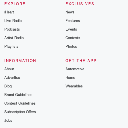
EXPLORE
EXCLUSIVES
iHeart
News
Live Radio
Features
Podcasts
Events
Artist Radio
Contests
Playlists
Photos
INFORMATION
GET THE APP
About
Automotive
Advertise
Home
Blog
Wearables
Brand Guidelines
Contest Guidelines
Subscription Offers
Jobs