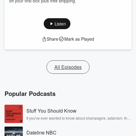
off your first box plus free shipping.
Listen
Share
Mark as Played
All Episodes
Popular Podcasts
Stuff You Should Know
If you've ever wanted to know about champagne, satanism, the
Stonewall Uprising, chaos theory, LSD, El Nino, true crime and
Rosa Parks, then look no further. Josh and Chuck have you
Dateline NBC
covered.