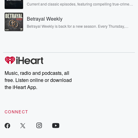
Current and classic episodes, featuring compelling true-crime
mysteries, powerful documentaries and in-depth investigations.
Follow now to get the latest episodes of Dateline NBC
Betrayal Weekly
completely free, or subscribe to Dateline Premium for ad-free
listening and exclusive bonus content: DatelinePremium.com
Betrayal Weekly is back for a new season. Every Thursday,
Betrayal Weekly shares first-hand accounts of broken trust,
shocking deceptions, and the trail of destruction they leave
behind. Hosted by Andrea Gunning, this weekly ongoing series
digs into real-life stories of betrayal and the aftermath. From
stories of double lives to dark discoveries, these are cautionary
tales and accounts of resilience against all odds. From the
producers of the critically acclaimed Betrayal series, Betrayal
Weekly drops new episodes every Thursday. If you would like to
share your story, you can reach out to the Betrayal Team by
Music, radio and podcasts, all
emailing them at betrayalpod@gmail.com and follow us on
free. Listen online or download
Instagram at @betrayalpod and @glasspodcasts. Please join
our Substack for additional exclusive content, curated book
the iHeart App.
recommendations, and community discussions. Sign up FREE
by clicking this link Beyond Betrayal Substack. Join our
community dedicated to truth, resilience, and healing. Your
voice matters! Be a part of our Betrayal journey on Substack.
CONNECT