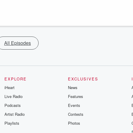
All Episodes
EXPLORE
EXCLUSIVES
iHeart
News
Live Radio
Features
Podcasts
Events
Artist Radio
Contests
Playlists
Photos