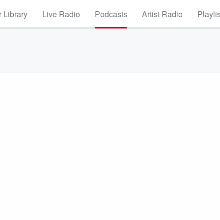
 Library
Live Radio
Podcasts
Artist Radio
Playli