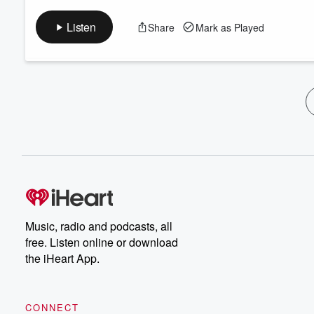
Listen
Share
Mark as Played
Music, radio and podcasts, all
free. Listen online or download
the iHeart App.
CONNECT