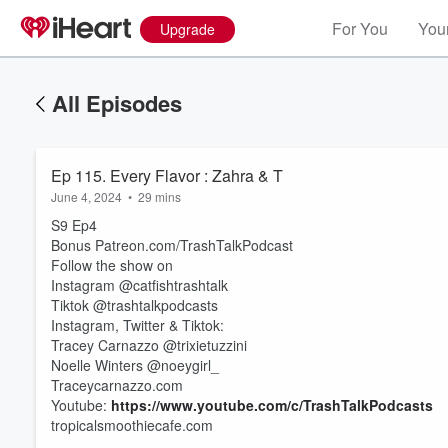
For You
Your
Upgrade
All Episodes
Ep 115. Every Flavor : Zahra & T
June 4, 2024
•
29 mins
S9 Ep4
Bonus Patreon.com/TrashTalkPodcast
Follow the show on
Instagram @catfishtrashtalk
Tiktok @trashtalkpodcasts
Instagram, Twitter & Tiktok:
Volume
Tracey Carnazzo @trixietuzzini
60%
Noelle Winters @noeygirl_
Traceycarnazzo.com
Youtube:
https://www.youtube.com/c/TrashTalkPodcasts
tropicalsmoothiecafe.com