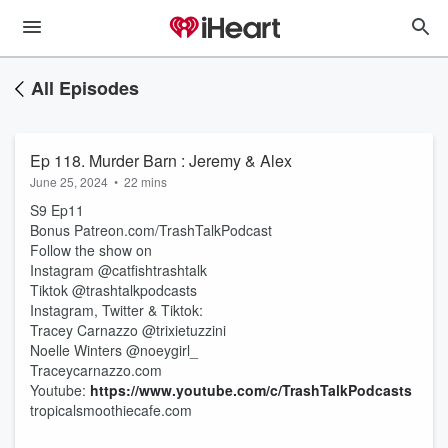
All Episodes
Ep 118. Murder Barn : Jeremy & Alex
June 25, 2024
•
22 mins
S9 Ep11
Bonus Patreon.com/TrashTalkPodcast
Follow the show on
Instagram @catfishtrashtalk
Tiktok @trashtalkpodcasts
Instagram, Twitter & Tiktok:
Tracey Carnazzo @trixietuzzini
Noelle Winters @noeygirl_
Traceycarnazzo.com
Youtube:
https://www.youtube.com/c/TrashTalkPodcasts
tropicalsmoothiecafe.com