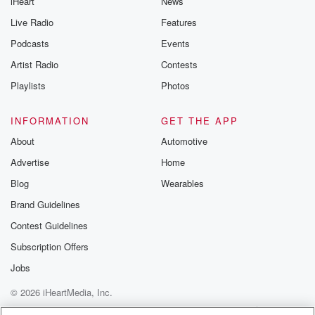
iHeart
News
Live Radio
Features
Podcasts
Events
Artist Radio
Contests
Playlists
Photos
INFORMATION
GET THE APP
About
Automotive
Advertise
Home
Blog
Wearables
Brand Guidelines
Contest Guidelines
Subscription Offers
Jobs
© 2026 iHeartMedia, Inc.
Help
Privacy Policy
Your Privacy Choices