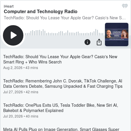
iHeart
Computer and Technology Radio
TechRadio: Should You Lease Your Apple Gear? Casio's New Smart Ring + Who Wins Search
TechRadio: Should You Lease Your Apple Gear? Casio's New
Smart Ring + Who Wins Search
Aug 2, 2026
•
43 mins
TechRadio: Remembering John C. Dvorak, TikTok Challenge, AI
Data Centers Debate, Samsung Unpacked & Fast Charging Tips
Jul 27, 2026
•
42 mins
TechRadio: OnePlus Exits US, Tesla Toddler Bike, New Siri AI,
Bakebot & Polymarket Explained
Jul 20, 2026
•
40 mins
Meta AI Pulls Plug on Image Generation, Smart Glasses Super