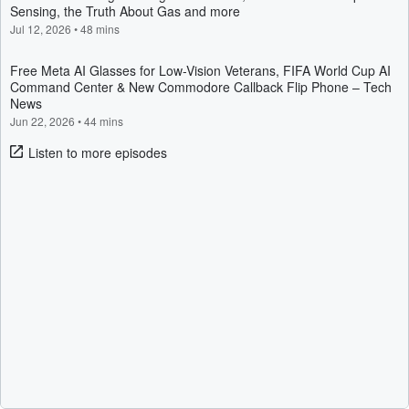
Sensing, the Truth About Gas and more
Jul 12, 2026
•
48 mins
Free Meta AI Glasses for Low-Vision Veterans, FIFA World Cup AI
Command Center & New Commodore Callback Flip Phone – Tech
News
Jun 22, 2026
•
44 mins
Listen to more episodes