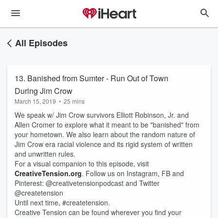
All Episodes
13. Banished from Sumter - Run Out of Town
During Jim Crow
March 15, 2019
•
25 mins
We speak w/ Jim Crow survivors Elliott Robinson, Jr. and
Allen Cromer to explore what it meant to be "banished" from
your hometown. We also learn about the random nature of
Jim Crow era racial violence and its rigid system of written
and unwritten rules.
For a visual companion to this episode, visit
CreativeTension.org
. Follow us on Instagram, FB and
Pinterest: @creativetensionpodcast and Twitter
@createtension
Until next time, #createtension.
Creative Tension can be found wherever you find your