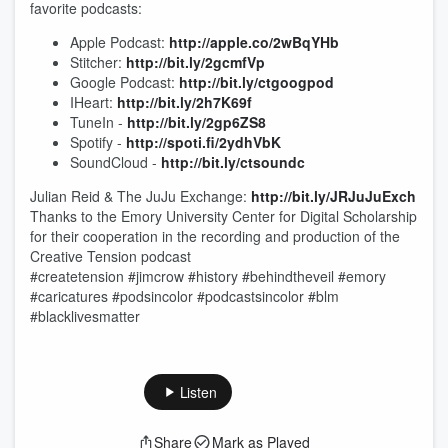
favorite podcasts:
Apple Podcast:
http://apple.co/2wBqYHb
Stitcher:
http://bit.ly/2gcmfVp
Google Podcast:
http://bit.ly/ctgoogpod
IHeart:
http://bit.ly/2h7K69f
TuneIn -
http://bit.ly/2gp6ZS8
Spotify -
http://spoti.fi/2ydhVbK
SoundCloud -
http://bit.ly/ctsoundc
Julian Reid & The JuJu Exchange:
http://bit.ly/JRJuJuExch
Thanks to the Emory University Center for Digital Scholarship
for their cooperation in the recording and production of the
Creative Tension podcast
#createtension #jimcrow #history #behindtheveil #emory
#caricatures #podsincolor #podcastsincolor #blm
#blacklivesmatter
Listen
Share
Mark as Played