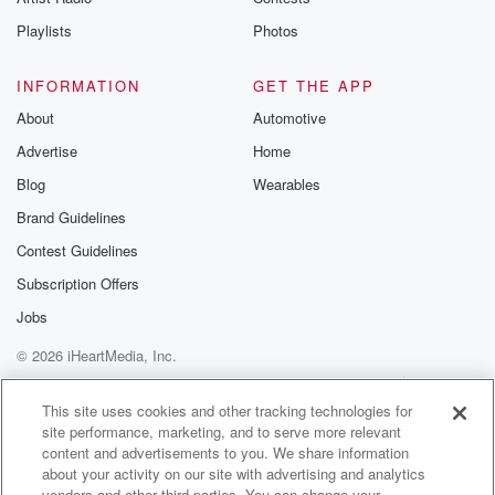
Playlists
Photos
INFORMATION
GET THE APP
About
Automotive
Advertise
Home
Blog
Wearables
Brand Guidelines
Contest Guidelines
Subscription Offers
Jobs
© 2026 iHeartMedia, Inc.
Help
Privacy Policy
Your Privacy Choices
Terms of Use
AdChoices
This site uses cookies and other tracking technologies for
site performance, marketing, and to serve more relevant
content and advertisements to you. We share information
about your activity on our site with advertising and analytics
vendors and other third parties. You can change your