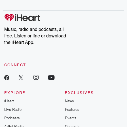
digs into real-life stories of betrayal and the aftermath. From
stories of double lives to dark discoveries, these are cautionary
tales and accounts of resilience against all odds. From the
producers of the critically acclaimed Betrayal series, Betrayal
Weekly drops new episodes every Thursday. If you would like to
share your story, you can reach out to the Betrayal Team by
Music, radio and podcasts, all
emailing them at betrayalpod@gmail.com and follow us on
free. Listen online or download
Instagram at @betrayalpod and @glasspodcasts. Please join
our Substack for additional exclusive content, curated book
the iHeart App.
recommendations, and community discussions. Sign up FREE
by clicking this link Beyond Betrayal Substack. Join our
community dedicated to truth, resilience, and healing. Your
voice matters! Be a part of our Betrayal journey on Substack.
CONNECT
EXPLORE
EXCLUSIVES
iHeart
News
Live Radio
Features
Podcasts
Events
Artist Radio
Contests